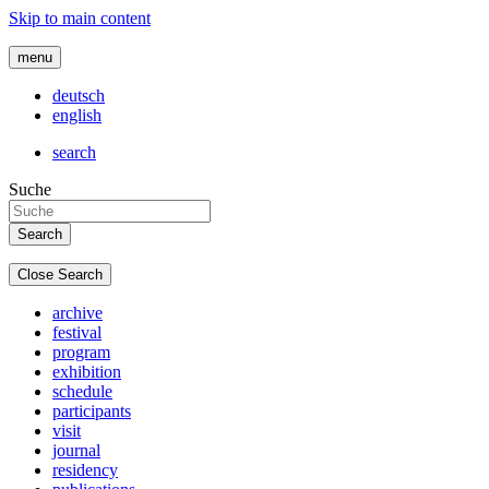
Skip to main content
menu
deutsch
english
search
Suche
Close Search
archive
festival
program
exhibition
schedule
participants
visit
journal
residency