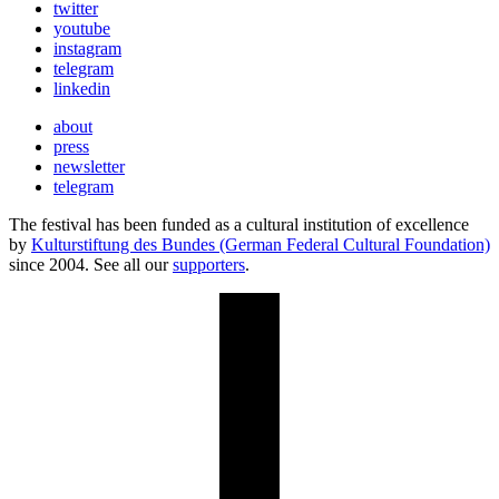
twitter
youtube
instagram
telegram
linkedin
about
press
newsletter
telegram
The festival has been funded as a cultural institution of excellence
by
Kulturstiftung des Bundes (German Federal Cultural Foundation)
since 2004. See all our
supporters
.