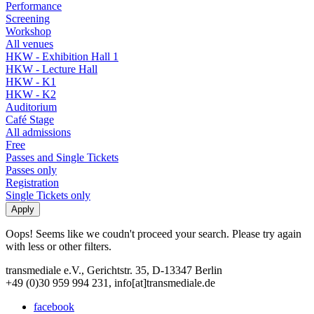
Performance
Screening
Workshop
All venues
HKW - Exhibition Hall 1
HKW - Lecture Hall
HKW - K1
HKW - K2
Auditorium
Café Stage
All admissions
Free
Passes and Single Tickets
Passes only
Registration
Single Tickets only
Oops! Seems like we coudn't proceed your search. Please try again
with less or other filters.
transmediale e.V., Gerichtstr. 35, D-13347 Berlin
+49 (0)30 959 994 231, info[at]transmediale.de
facebook