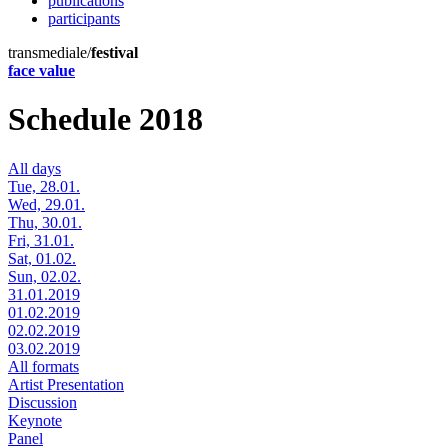
publications
participants
transmediale/
festival
face value
Schedule 2018
All days
Tue, 28.01.
Wed, 29.01.
Thu, 30.01.
Fri, 31.01.
Sat, 01.02.
Sun, 02.02.
31.01.2019
01.02.2019
02.02.2019
03.02.2019
All formats
Artist Presentation
Discussion
Keynote
Panel