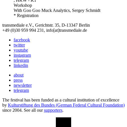
, HKW - K1
Workshop
With
Goo Goo Muck Analytics, Sergey Schmidt
* Registration
transmediale e.V., Gerichtstr. 35, D-13347 Berlin
+49 (0)30 959 994 231, info[at]transmediale.de
facebook
twitter
youtube
instagram
telegram
linkedin
about
press
newsletter
telegram
The festival has been funded as a cultural institution of excellence
by
Kulturstiftung des Bundes (German Federal Cultural Foundation)
since 2004. See all our
supporters
.