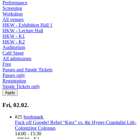
Performance
Screening
Workshop
All venues
HKW - Exhibition Hall 1
HKW - Lecture Hall
HKW - K1
HKW - K2
Auditorium
Café Stage
All admissions
Free
Passes and Single Tickets
Passes only
Registration
Single Tickets only
Fri, 02.02.
#25
bookmark
Fuck off Google! Rebel “Kiez” vs. the Hyper-Crapitalist Life-
Colonizing Colossus
14:00
-
15:30