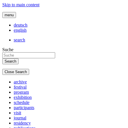
Skip to main content
menu
deutsch
english
search
Suche
Close Search
archive
festival
program
exhibition
schedule
participants
visit
journal
residency