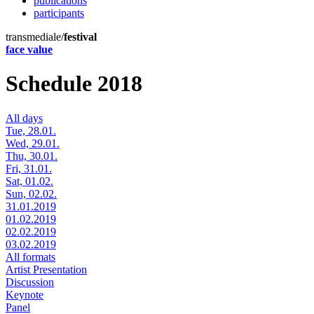
publications
participants
transmediale/
festival
face value
Schedule 2018
All days
Tue, 28.01.
Wed, 29.01.
Thu, 30.01.
Fri, 31.01.
Sat, 01.02.
Sun, 02.02.
31.01.2019
01.02.2019
02.02.2019
03.02.2019
All formats
Artist Presentation
Discussion
Keynote
Panel