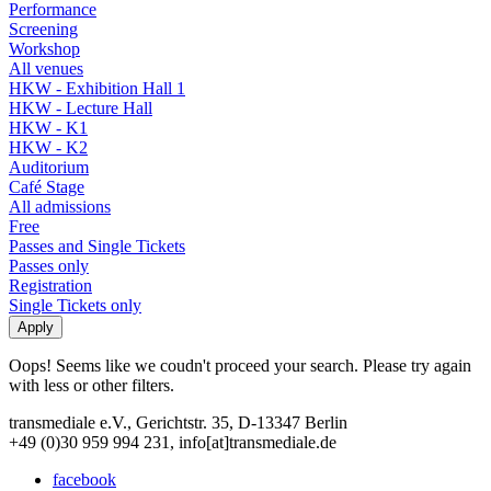
Performance
Screening
Workshop
All venues
HKW - Exhibition Hall 1
HKW - Lecture Hall
HKW - K1
HKW - K2
Auditorium
Café Stage
All admissions
Free
Passes and Single Tickets
Passes only
Registration
Single Tickets only
Oops! Seems like we coudn't proceed your search. Please try again
with less or other filters.
transmediale e.V., Gerichtstr. 35, D-13347 Berlin
+49 (0)30 959 994 231, info[at]transmediale.de
facebook