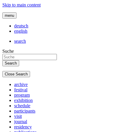
Skip to main content
menu
deutsch
english
search
Suche
Close Search
archive
festival
program
exhibition
schedule
participants
visit
journal
residency