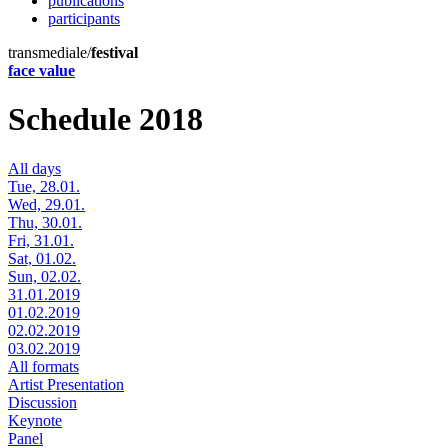
publications
participants
transmediale/
festival
face value
Schedule 2018
All days
Tue, 28.01.
Wed, 29.01.
Thu, 30.01.
Fri, 31.01.
Sat, 01.02.
Sun, 02.02.
31.01.2019
01.02.2019
02.02.2019
03.02.2019
All formats
Artist Presentation
Discussion
Keynote
Panel