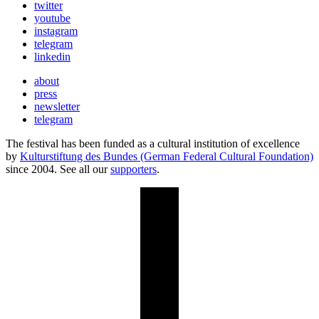
twitter
youtube
instagram
telegram
linkedin
about
press
newsletter
telegram
The festival has been funded as a cultural institution of excellence
by
Kulturstiftung des Bundes (German Federal Cultural Foundation)
since 2004. See all our
supporters
.