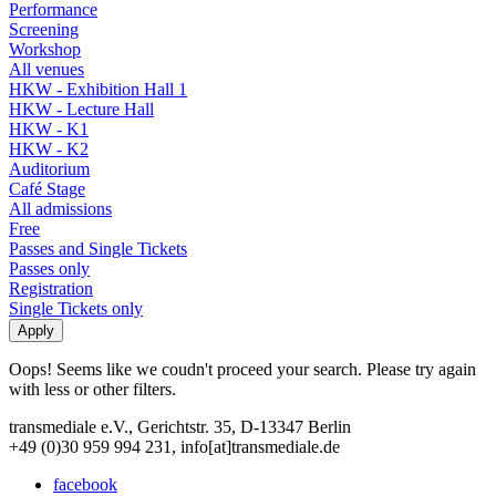
Performance
Screening
Workshop
All venues
HKW - Exhibition Hall 1
HKW - Lecture Hall
HKW - K1
HKW - K2
Auditorium
Café Stage
All admissions
Free
Passes and Single Tickets
Passes only
Registration
Single Tickets only
Oops! Seems like we coudn't proceed your search. Please try again
with less or other filters.
transmediale e.V., Gerichtstr. 35, D-13347 Berlin
+49 (0)30 959 994 231, info[at]transmediale.de
facebook