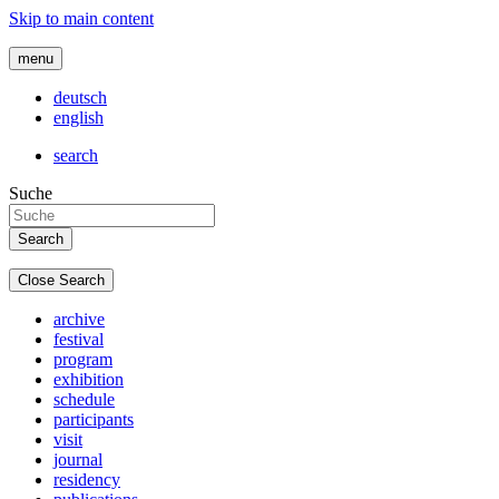
Skip to main content
menu
deutsch
english
search
Suche
Close Search
archive
festival
program
exhibition
schedule
participants
visit
journal
residency