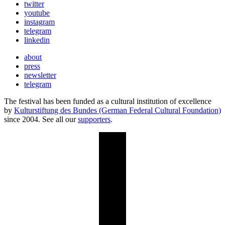
twitter
youtube
instagram
telegram
linkedin
about
press
newsletter
telegram
The festival has been funded as a cultural institution of excellence
by
Kulturstiftung des Bundes (German Federal Cultural Foundation)
since 2004. See all our
supporters
.