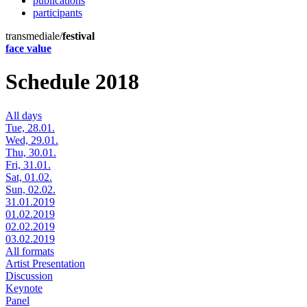
publications
participants
transmediale/
festival
face value
Schedule 2018
All days
Tue, 28.01.
Wed, 29.01.
Thu, 30.01.
Fri, 31.01.
Sat, 01.02.
Sun, 02.02.
31.01.2019
01.02.2019
02.02.2019
03.02.2019
All formats
Artist Presentation
Discussion
Keynote
Panel