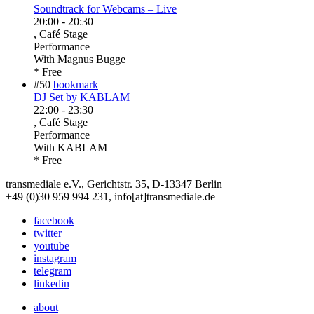
Soundtrack for Webcams – Live
20:00
-
20:30
, Café Stage
Performance
With
Magnus Bugge
* Free
#50
bookmark
DJ Set by KABLAM
22:00
-
23:30
, Café Stage
Performance
With
KABLAM
* Free
transmediale e.V., Gerichtstr. 35, D-13347 Berlin
+49 (0)30 959 994 231, info[at]transmediale.de
facebook
twitter
youtube
instagram
telegram
linkedin
about