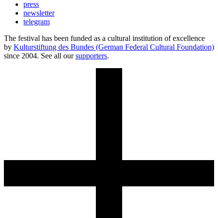
press
newsletter
telegram
The festival has been funded as a cultural institution of excellence
by
Kulturstiftung des Bundes (German Federal Cultural Foundation)
since 2004. See all our
supporters
.