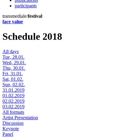
publications
participants
transmediale/
festival
face value
Schedule 2018
All days
Tue, 28.01.
Wed, 29.01.
Thu, 30.01.
Fri, 31.01.
Sat, 01.02.
Sun, 02.02.
31.01.2019
01.02.2019
02.02.2019
03.02.2019
All formats
Artist Presentation
Discussion
Keynote
Panel