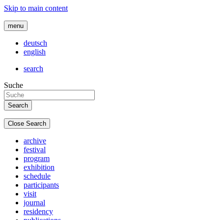
Skip to main content
menu
deutsch
english
search
Suche
Close Search
archive
festival
program
exhibition
schedule
participants
visit
journal
residency