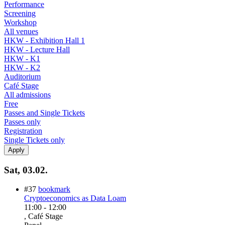
Performance
Screening
Workshop
All venues
HKW - Exhibition Hall 1
HKW - Lecture Hall
HKW - K1
HKW - K2
Auditorium
Café Stage
All admissions
Free
Passes and Single Tickets
Passes only
Registration
Single Tickets only
Sat, 03.02.
#37
bookmark
Cryptoeconomics as Data Loam
11:00
-
12:00
, Café Stage