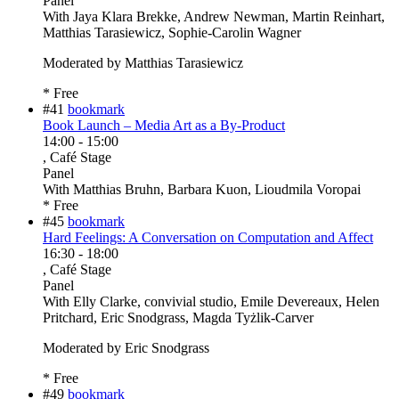
Panel
With
Jaya Klara Brekke, Andrew Newman, Martin Reinhart,
Matthias Tarasiewicz, Sophie-Carolin Wagner
Moderated by Matthias Tarasiewicz
* Free
#41
bookmark
Book Launch – Media Art as a By-Product
14:00
-
15:00
, Café Stage
Panel
With
Matthias Bruhn, Barbara Kuon, Lioudmila Voropai
* Free
#45
bookmark
Hard Feelings: A Conversation on Computation and Affect
16:30
-
18:00
, Café Stage
Panel
With
Elly Clarke, convivial studio, Emile Devereaux, Helen
Pritchard, Eric Snodgrass, Magda Tyżlik-Carver
Moderated by Eric Snodgrass
* Free
#49
bookmark