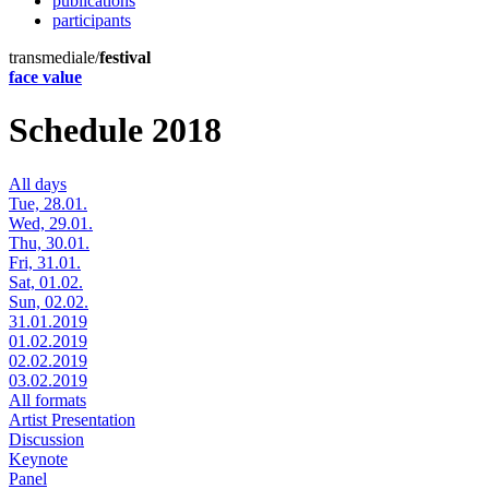
publications
participants
transmediale/
festival
face value
Schedule 2018
All days
Tue, 28.01.
Wed, 29.01.
Thu, 30.01.
Fri, 31.01.
Sat, 01.02.
Sun, 02.02.
31.01.2019
01.02.2019
02.02.2019
03.02.2019
All formats
Artist Presentation
Discussion
Keynote
Panel