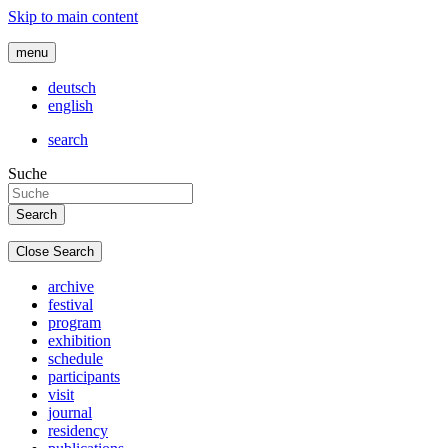
Skip to main content
menu
deutsch
english
search
Suche
Close Search
archive
festival
program
exhibition
schedule
participants
visit
journal
residency