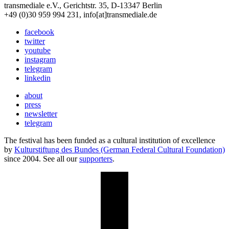
transmediale e.V., Gerichtstr. 35, D-13347 Berlin
+49 (0)30 959 994 231, info[at]transmediale.de
facebook
twitter
youtube
instagram
telegram
linkedin
about
press
newsletter
telegram
The festival has been funded as a cultural institution of excellence
by
Kulturstiftung des Bundes (German Federal Cultural Foundation)
since 2004. See all our
supporters
.