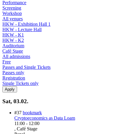
Performance
Screening
Workshop
All venues
HKW - Exhibition Hall 1
HKW - Lecture Hall
HKW - K1
HKW - K2
Auditorium
Café Stage
All admissions
Free
Passes and Single Tickets
Passes only
Registration
Single Tickets only
Sat, 03.02.
#37
bookmark
Cryptoeconomics as Data Loam
11:00
-
12:00
, Café Stage