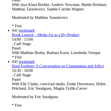
Panel
With
Jaya Klara Brekke, Andrew Newman, Martin Reinhart,
Matthias Tarasiewicz, Sophie-Carolin Wagner
Moderated by Matthias Tarasiewicz
* Free
#41
bookmark
Book Launch – Media Art as a By-Product
14:00
-
15:00
, Café Stage
Panel
With
Matthias Bruhn, Barbara Kuon, Lioudmila Voropai
* Free
#45
bookmark
Hard Feelings: A Conversation on Computation and Affect
16:30
-
18:00
, Café Stage
Panel
With
Elly Clarke, convivial studio, Emile Devereaux, Helen
Pritchard, Eric Snodgrass, Magda Tyżlik-Carver
Moderated by Eric Snodgrass
* Free