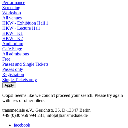
Performance
Screening
Workshop
All venues
HKW - Exhibition Hall 1
HKW - Lecture Hall
HKW - K1
HKW - K2
Auditorium
Café Stage
All admissions
Free
Passes and Single Tickets
Passes only
Registration
Single Tickets only
Oops! Seems like we coudn't proceed your search. Please try again
with less or other filters.
transmediale e.V., Gerichtstr. 35, D-13347 Berlin
+49 (0)30 959 994 231, info[at]transmediale.de
facebook