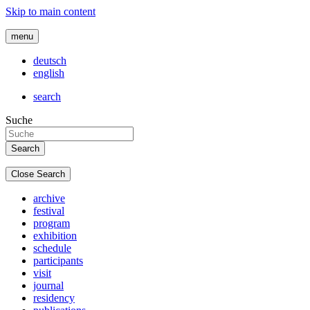
Skip to main content
menu
deutsch
english
search
Suche
Close Search
archive
festival
program
exhibition
schedule
participants
visit
journal
residency