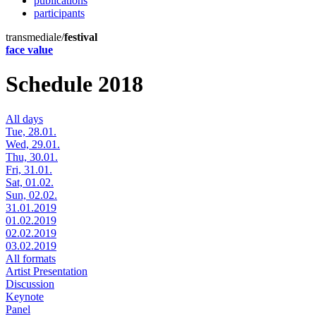
publications
participants
transmediale/
festival
face value
Schedule 2018
All days
Tue, 28.01.
Wed, 29.01.
Thu, 30.01.
Fri, 31.01.
Sat, 01.02.
Sun, 02.02.
31.01.2019
01.02.2019
02.02.2019
03.02.2019
All formats
Artist Presentation
Discussion
Keynote
Panel