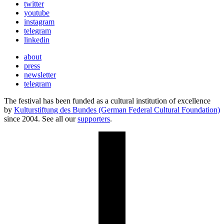
twitter
youtube
instagram
telegram
linkedin
about
press
newsletter
telegram
The festival has been funded as a cultural institution of excellence
by
Kulturstiftung des Bundes (German Federal Cultural Foundation)
since 2004. See all our
supporters
.