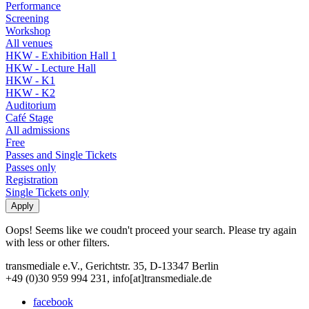
Performance
Screening
Workshop
All venues
HKW - Exhibition Hall 1
HKW - Lecture Hall
HKW - K1
HKW - K2
Auditorium
Café Stage
All admissions
Free
Passes and Single Tickets
Passes only
Registration
Single Tickets only
Oops! Seems like we coudn't proceed your search. Please try again
with less or other filters.
transmediale e.V., Gerichtstr. 35, D-13347 Berlin
+49 (0)30 959 994 231, info[at]transmediale.de
facebook