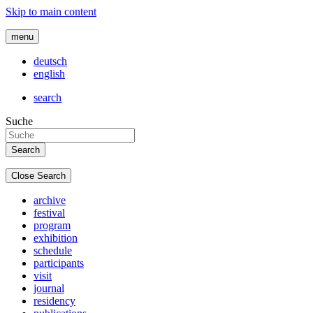
Skip to main content
menu
deutsch
english
search
Suche
Close Search
archive
festival
program
exhibition
schedule
participants
visit
journal
residency