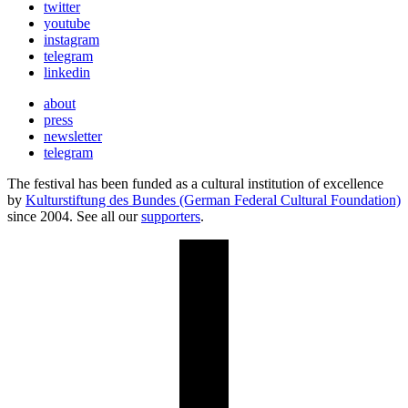
twitter
youtube
instagram
telegram
linkedin
about
press
newsletter
telegram
The festival has been funded as a cultural institution of excellence
by
Kulturstiftung des Bundes (German Federal Cultural Foundation)
since 2004. See all our
supporters
.