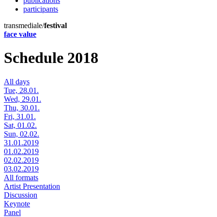
publications
participants
transmediale/
festival
face value
Schedule 2018
All days
Tue, 28.01.
Wed, 29.01.
Thu, 30.01.
Fri, 31.01.
Sat, 01.02.
Sun, 02.02.
31.01.2019
01.02.2019
02.02.2019
03.02.2019
All formats
Artist Presentation
Discussion
Keynote
Panel