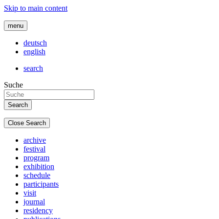
Skip to main content
menu
deutsch
english
search
Suche
Close Search
archive
festival
program
exhibition
schedule
participants
visit
journal
residency