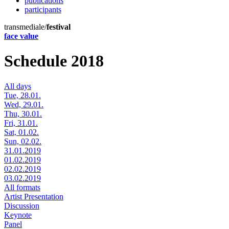
publications
participants
transmediale/
festival
face value
Schedule 2018
All days
Tue, 28.01.
Wed, 29.01.
Thu, 30.01.
Fri, 31.01.
Sat, 01.02.
Sun, 02.02.
31.01.2019
01.02.2019
02.02.2019
03.02.2019
All formats
Artist Presentation
Discussion
Keynote
Panel