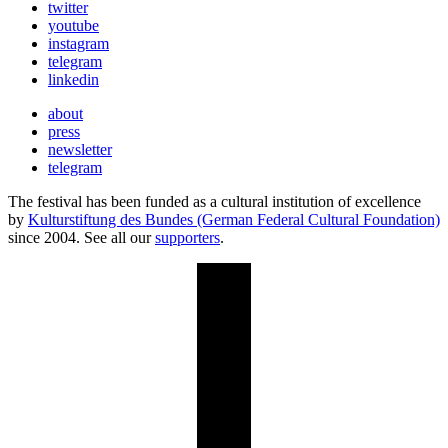
twitter
youtube
instagram
telegram
linkedin
about
press
newsletter
telegram
The festival has been funded as a cultural institution of excellence
by
Kulturstiftung des Bundes (German Federal Cultural Foundation)
since 2004. See all our
supporters
.