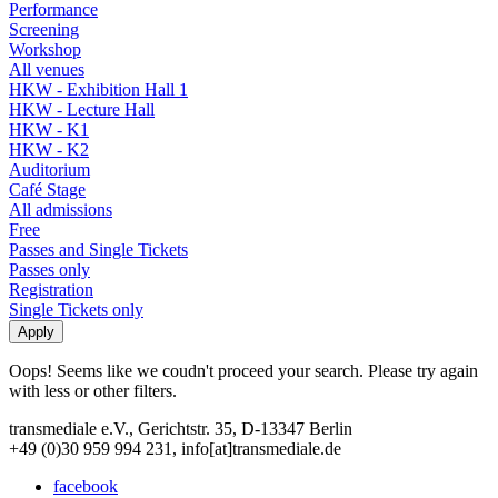
Performance
Screening
Workshop
All venues
HKW - Exhibition Hall 1
HKW - Lecture Hall
HKW - K1
HKW - K2
Auditorium
Café Stage
All admissions
Free
Passes and Single Tickets
Passes only
Registration
Single Tickets only
Oops! Seems like we coudn't proceed your search. Please try again
with less or other filters.
transmediale e.V., Gerichtstr. 35, D-13347 Berlin
+49 (0)30 959 994 231, info[at]transmediale.de
facebook