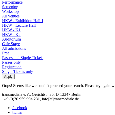
Performance
Screening
Workshop
All venues
HKW - Exhibition Hall 1
HKW - Lecture Hall
HKW - K1
HKW - K2
Auditorium
Café Stage
All admissions
Free
Passes and Single Tickets
Passes only
Registration
Single Tickets only
Oops! Seems like we coudn't proceed your search. Please try again with
transmediale e.V., Gerichtstr. 35, D-13347 Berlin
+49 (0)30 959 994 231, info[at]transmediale.de
facebook
twitter