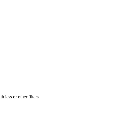
 less or other filters.