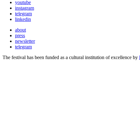
youtube
instagram
telegram
linkedin
about
press
newsletter
telegram
The festival has been funded as a cultural institution of excellence by