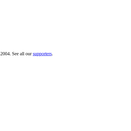
 2004. See all our
supporters
.