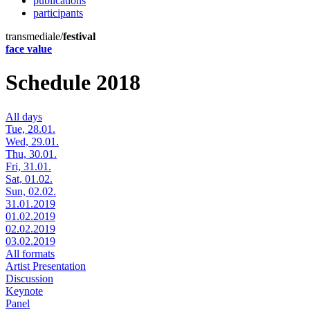
publications
participants
transmediale/
festival
face value
Schedule 2018
All days
Tue, 28.01.
Wed, 29.01.
Thu, 30.01.
Fri, 31.01.
Sat, 01.02.
Sun, 02.02.
31.01.2019
01.02.2019
02.02.2019
03.02.2019
All formats
Artist Presentation
Discussion
Keynote
Panel