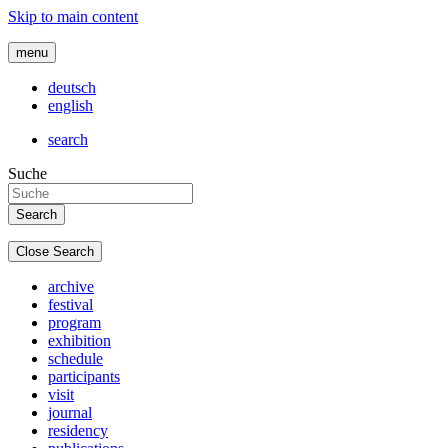
Skip to main content
menu
deutsch
english
search
Suche
Close Search
archive
festival
program
exhibition
schedule
participants
visit
journal
residency