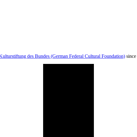
Kulturstiftung des Bundes (German Federal Cultural Foundation)
since