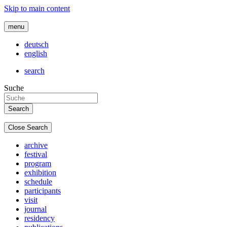
Skip to main content
menu
deutsch
english
search
Suche
Close Search
archive
festival
program
exhibition
schedule
participants
visit
journal
residency