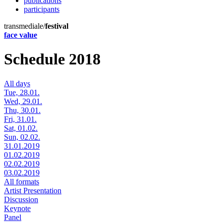
publications
participants
transmediale/
festival
face value
Schedule 2018
All days
Tue, 28.01.
Wed, 29.01.
Thu, 30.01.
Fri, 31.01.
Sat, 01.02.
Sun, 02.02.
31.01.2019
01.02.2019
02.02.2019
03.02.2019
All formats
Artist Presentation
Discussion
Keynote
Panel