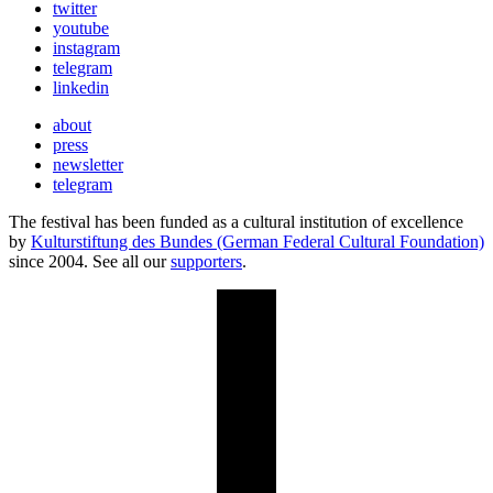
twitter
youtube
instagram
telegram
linkedin
about
press
newsletter
telegram
The festival has been funded as a cultural institution of excellence
by
Kulturstiftung des Bundes (German Federal Cultural Foundation)
since 2004. See all our
supporters
.