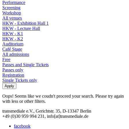
Performance
Screening
Workshop
All venues
HKW - Exhibition Hall 1
HKW - Lecture Hall
HKW - K1
HKW - K2
Auditorium
Café Stage
All admissions
Free
Passes and Single Tickets
Passes only
Registration
Single Tickets only
Oops! Seems like we coudn't proceed your search. Please try again
with less or other filters.
transmediale e.V., Gerichtstr. 35, D-13347 Berlin
+49 (0)30 959 994 231, info[at]transmediale.de
facebook