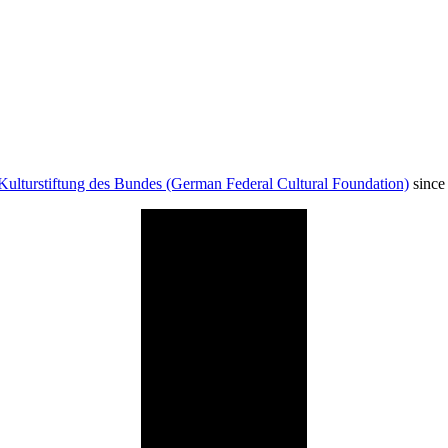
Kulturstiftung des Bundes (German Federal Cultural Foundation)
since