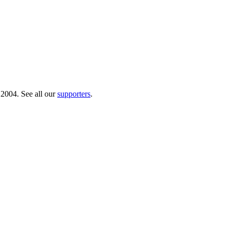
 2004. See all our
supporters
.