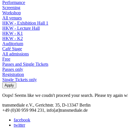
Performance
Screening
Workshop
All venues
HKW - Exhibition Hall 1
HKW - Lecture Hall
HKW - K1
HKW - K2
Auditorium
Café Stage
All admissions
Free
Passes and Single Tickets
Passes only
Registration
Single Tickets only
Oops! Seems like we coudn't proceed your search. Please try again with
transmediale e.V., Gerichtstr. 35, D-13347 Berlin
+49 (0)30 959 994 231, info[at]transmediale.de
facebook
twitter