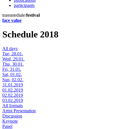
publications
participants
transmediale/
festival
face value
Schedule 2018
All days
Tue, 28.01.
Wed, 29.01.
Thu, 30.01.
Fri, 31.01.
Sat, 01.02.
Sun, 02.02.
31.01.2019
01.02.2019
02.02.2019
03.02.2019
All formats
Artist Presentation
Discussion
Keynote
Panel