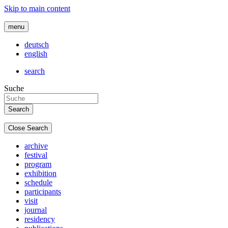
Skip to main content
menu
deutsch
english
search
Suche
Close Search
archive
festival
program
exhibition
schedule
participants
visit
journal
residency