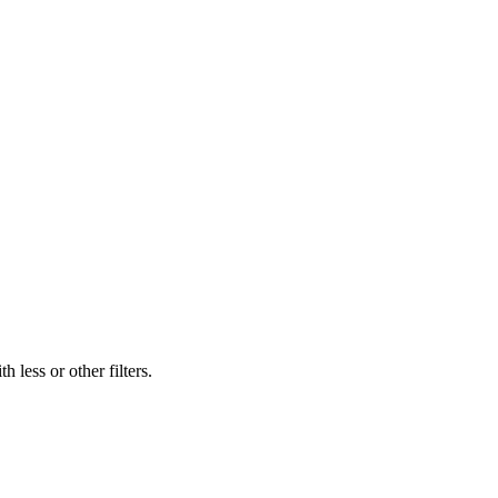
 less or other filters.