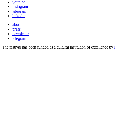
youtube
instagram
telegram
linkedin
about
press
newsletter
telegram
The festival has been funded as a cultural institution of excellence by