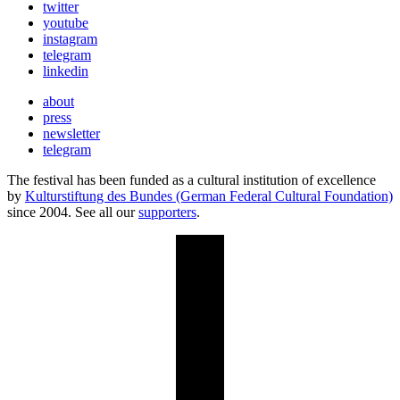
twitter
youtube
instagram
telegram
linkedin
about
press
newsletter
telegram
The festival has been funded as a cultural institution of excellence
by
Kulturstiftung des Bundes (German Federal Cultural Foundation)
since 2004. See all our
supporters
.