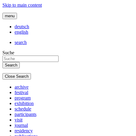
Skip to main content
menu
deutsch
english
search
Suche
Close Search
archive
festival
program
exhibition
schedule
participants
visit
journal
residency