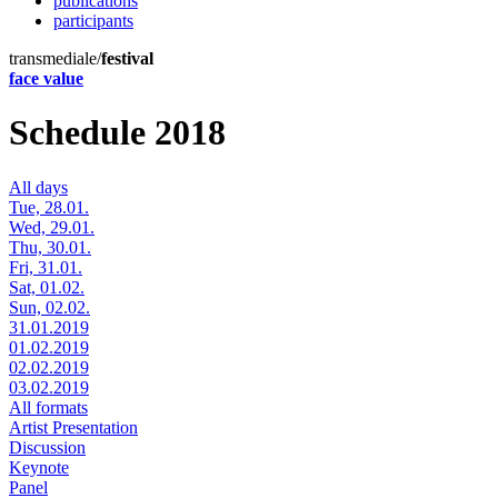
publications
participants
transmediale/
festival
face value
Schedule 2018
All days
Tue, 28.01.
Wed, 29.01.
Thu, 30.01.
Fri, 31.01.
Sat, 01.02.
Sun, 02.02.
31.01.2019
01.02.2019
02.02.2019
03.02.2019
All formats
Artist Presentation
Discussion
Keynote
Panel