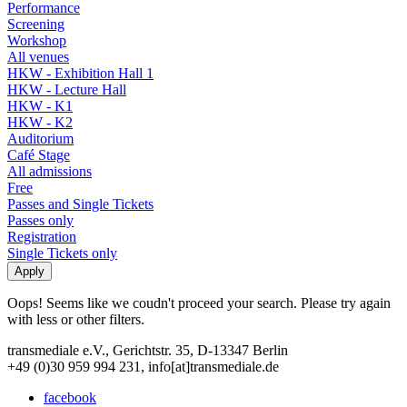
Performance
Screening
Workshop
All venues
HKW - Exhibition Hall 1
HKW - Lecture Hall
HKW - K1
HKW - K2
Auditorium
Café Stage
All admissions
Free
Passes and Single Tickets
Passes only
Registration
Single Tickets only
Oops! Seems like we coudn't proceed your search. Please try again
with less or other filters.
transmediale e.V., Gerichtstr. 35, D-13347 Berlin
+49 (0)30 959 994 231, info[at]transmediale.de
facebook