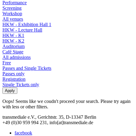
Performance
Screening
Workshop
All venues
HKW - Exhibition Hall 1
HKW - Lecture Hall
HKW - K1
HKW - K2
Auditorium
Café Stage
All admissions
Free
Passes and Single Tickets
Passes only
Registration
Single Tickets only
Oops! Seems like we coudn't proceed your search. Please try again
with less or other filters.
transmediale e.V., Gerichtstr. 35, D-13347 Berlin
+49 (0)30 959 994 231, info[at]transmediale.de
facebook