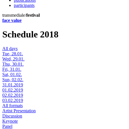
publications
participants
transmediale/
festival
face value
Schedule 2018
All days
Tue, 28.01.
Wed, 29.01.
Thu, 30.01.
Fri, 31.01.
Sat, 01.02.
Sun, 02.02.
31.01.2019
01.02.2019
02.02.2019
03.02.2019
All formats
Artist Presentation
Discussion
Keynote
Panel