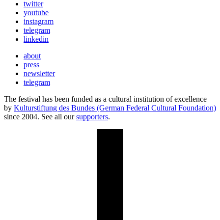
twitter
youtube
instagram
telegram
linkedin
about
press
newsletter
telegram
The festival has been funded as a cultural institution of excellence
by
Kulturstiftung des Bundes (German Federal Cultural Foundation)
since 2004. See all our
supporters
.