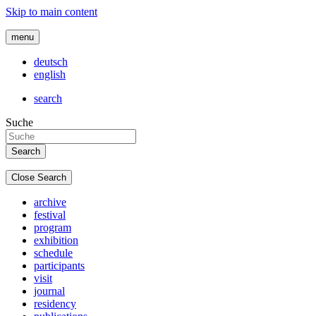
Skip to main content
menu
deutsch
english
search
Suche
Close Search
archive
festival
program
exhibition
schedule
participants
visit
journal
residency