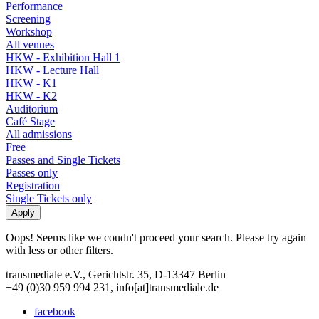
Performance
Screening
Workshop
All venues
HKW - Exhibition Hall 1
HKW - Lecture Hall
HKW - K1
HKW - K2
Auditorium
Café Stage
All admissions
Free
Passes and Single Tickets
Passes only
Registration
Single Tickets only
Oops! Seems like we coudn't proceed your search. Please try again
with less or other filters.
transmediale e.V., Gerichtstr. 35, D-13347 Berlin
+49 (0)30 959 994 231, info[at]transmediale.de
facebook