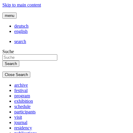
Skip to main content
menu
deutsch
english
search
Suche
Close Search
archive
festival
program
exhibition
schedule
participants
visit
journal
residency