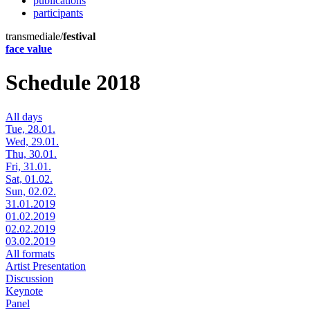
publications
participants
transmediale/
festival
face value
Schedule 2018
All days
Tue, 28.01.
Wed, 29.01.
Thu, 30.01.
Fri, 31.01.
Sat, 01.02.
Sun, 02.02.
31.01.2019
01.02.2019
02.02.2019
03.02.2019
All formats
Artist Presentation
Discussion
Keynote
Panel