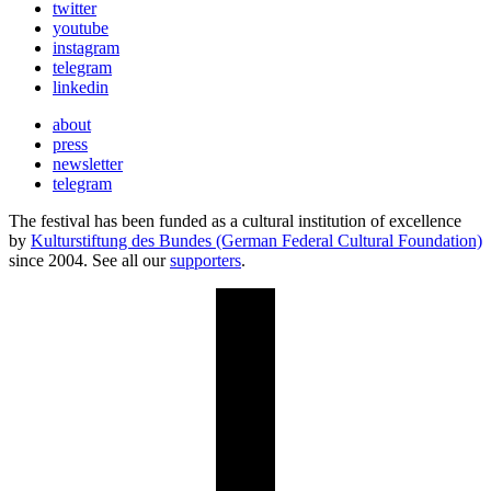
twitter
youtube
instagram
telegram
linkedin
about
press
newsletter
telegram
The festival has been funded as a cultural institution of excellence
by
Kulturstiftung des Bundes (German Federal Cultural Foundation)
since 2004. See all our
supporters
.