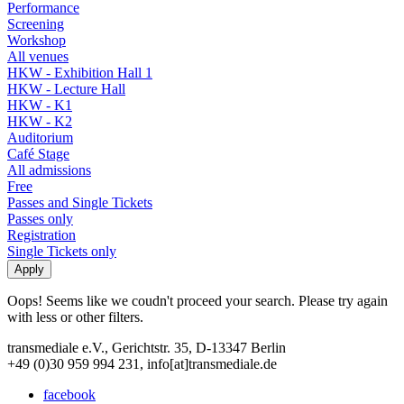
Performance
Screening
Workshop
All venues
HKW - Exhibition Hall 1
HKW - Lecture Hall
HKW - K1
HKW - K2
Auditorium
Café Stage
All admissions
Free
Passes and Single Tickets
Passes only
Registration
Single Tickets only
Oops! Seems like we coudn't proceed your search. Please try again
with less or other filters.
transmediale e.V., Gerichtstr. 35, D-13347 Berlin
+49 (0)30 959 994 231, info[at]transmediale.de
facebook