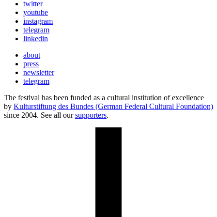
twitter
youtube
instagram
telegram
linkedin
about
press
newsletter
telegram
The festival has been funded as a cultural institution of excellence
by
Kulturstiftung des Bundes (German Federal Cultural Foundation)
since 2004. See all our
supporters
.