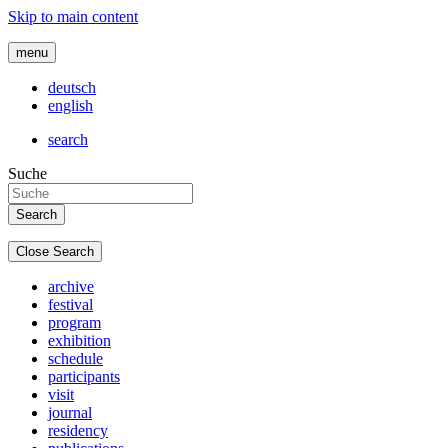
Skip to main content
menu
deutsch
english
search
Suche
Close Search
archive
festival
program
exhibition
schedule
participants
visit
journal
residency