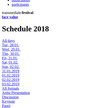
publications
participants
transmediale/
festival
face value
Schedule 2018
All days
Tue, 28.01.
Wed, 29.01.
Thu, 30.01.
Fri, 31.01.
Sat, 01.02.
Sun, 02.02.
31.01.2019
01.02.2019
02.02.2019
03.02.2019
All formats
Artist Presentation
Discussion
Keynote
Panel