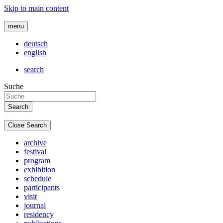
Skip to main content
menu
deutsch
english
search
Suche
Close Search
archive
festival
program
exhibition
schedule
participants
visit
journal
residency