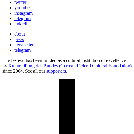
twitter
youtube
instagram
telegram
linkedin
about
press
newsletter
telegram
The festival has been funded as a cultural institution of excellence
by
Kulturstiftung des Bundes (German Federal Cultural Foundation)
since 2004. See all our
supporters
.