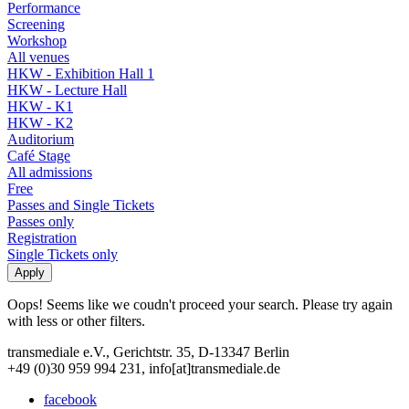
Performance
Screening
Workshop
All venues
HKW - Exhibition Hall 1
HKW - Lecture Hall
HKW - K1
HKW - K2
Auditorium
Café Stage
All admissions
Free
Passes and Single Tickets
Passes only
Registration
Single Tickets only
Oops! Seems like we coudn't proceed your search. Please try again
with less or other filters.
transmediale e.V., Gerichtstr. 35, D-13347 Berlin
+49 (0)30 959 994 231, info[at]transmediale.de
facebook