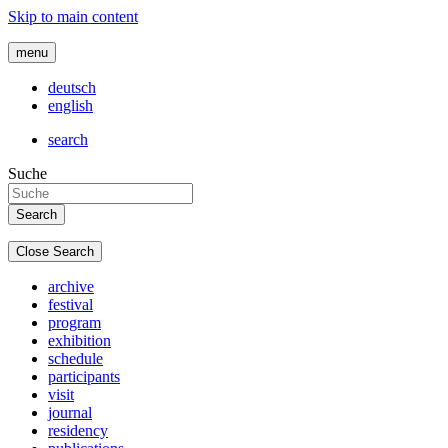
Skip to main content
menu
deutsch
english
search
Suche
Close Search
archive
festival
program
exhibition
schedule
participants
visit
journal
residency