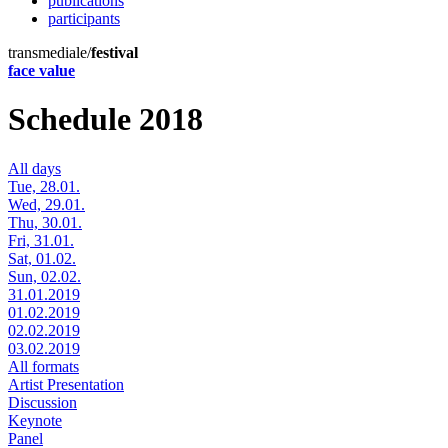
publications
participants
transmediale/
festival
face value
Schedule 2018
All days
Tue, 28.01.
Wed, 29.01.
Thu, 30.01.
Fri, 31.01.
Sat, 01.02.
Sun, 02.02.
31.01.2019
01.02.2019
02.02.2019
03.02.2019
All formats
Artist Presentation
Discussion
Keynote
Panel