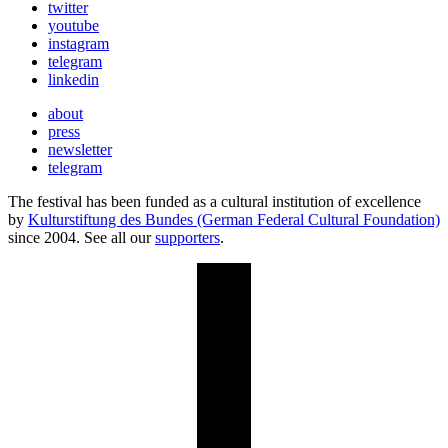
twitter
youtube
instagram
telegram
linkedin
about
press
newsletter
telegram
The festival has been funded as a cultural institution of excellence
by
Kulturstiftung des Bundes (German Federal Cultural Foundation)
since 2004. See all our
supporters
.