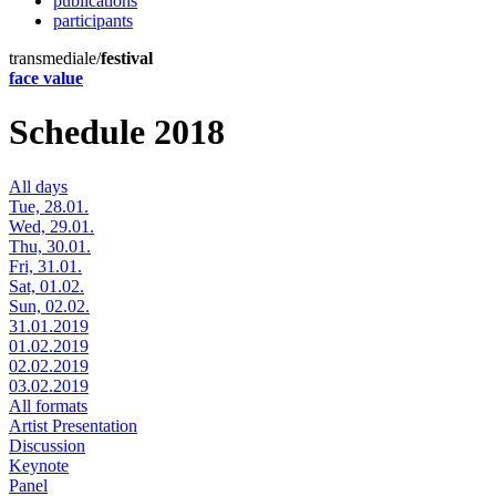
publications
participants
transmediale/
festival
face value
Schedule 2018
All days
Tue, 28.01.
Wed, 29.01.
Thu, 30.01.
Fri, 31.01.
Sat, 01.02.
Sun, 02.02.
31.01.2019
01.02.2019
02.02.2019
03.02.2019
All formats
Artist Presentation
Discussion
Keynote
Panel