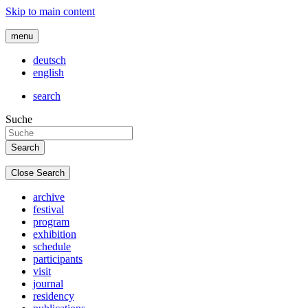
Skip to main content
menu
deutsch
english
search
Suche
Close Search
archive
festival
program
exhibition
schedule
participants
visit
journal
residency