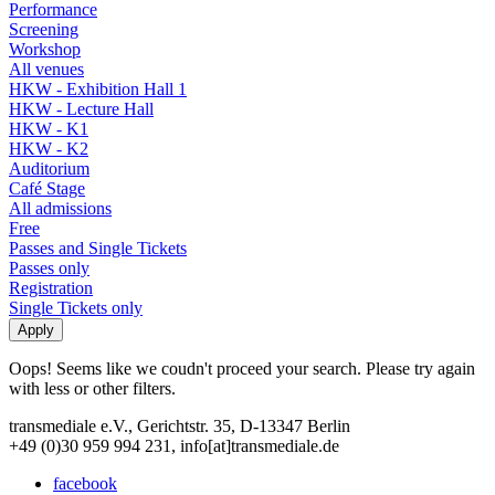
Performance
Screening
Workshop
All venues
HKW - Exhibition Hall 1
HKW - Lecture Hall
HKW - K1
HKW - K2
Auditorium
Café Stage
All admissions
Free
Passes and Single Tickets
Passes only
Registration
Single Tickets only
Oops! Seems like we coudn't proceed your search. Please try again
with less or other filters.
transmediale e.V., Gerichtstr. 35, D-13347 Berlin
+49 (0)30 959 994 231, info[at]transmediale.de
facebook