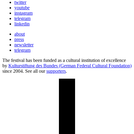
twitter
youtube
instagram
telegram
linkedin
about
press
newsletter
telegram
The festival has been funded as a cultural institution of excellence
by
Kulturstiftung des Bundes (German Federal Cultural Foundation)
since 2004. See all our
supporters
.