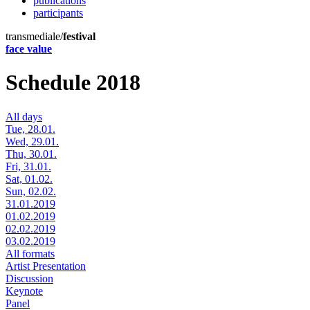
publications
participants
transmediale/
festival
face value
Schedule 2018
All days
Tue, 28.01.
Wed, 29.01.
Thu, 30.01.
Fri, 31.01.
Sat, 01.02.
Sun, 02.02.
31.01.2019
01.02.2019
02.02.2019
03.02.2019
All formats
Artist Presentation
Discussion
Keynote
Panel