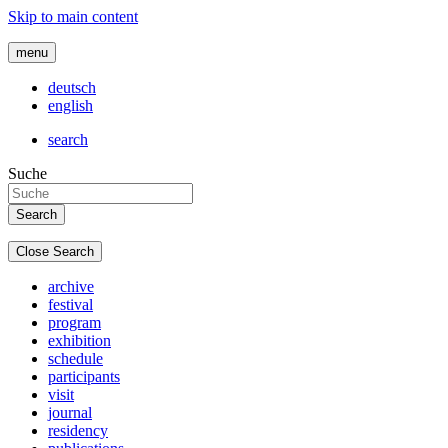
Skip to main content
menu
deutsch
english
search
Suche
Close Search
archive
festival
program
exhibition
schedule
participants
visit
journal
residency