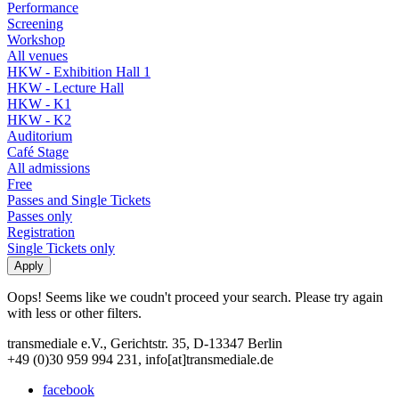
Performance
Screening
Workshop
All venues
HKW - Exhibition Hall 1
HKW - Lecture Hall
HKW - K1
HKW - K2
Auditorium
Café Stage
All admissions
Free
Passes and Single Tickets
Passes only
Registration
Single Tickets only
Oops! Seems like we coudn't proceed your search. Please try again
with less or other filters.
transmediale e.V., Gerichtstr. 35, D-13347 Berlin
+49 (0)30 959 994 231, info[at]transmediale.de
facebook