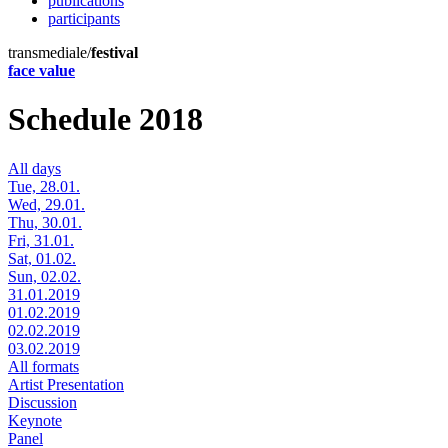
publications
participants
transmediale/
festival
face value
Schedule 2018
All days
Tue, 28.01.
Wed, 29.01.
Thu, 30.01.
Fri, 31.01.
Sat, 01.02.
Sun, 02.02.
31.01.2019
01.02.2019
02.02.2019
03.02.2019
All formats
Artist Presentation
Discussion
Keynote
Panel