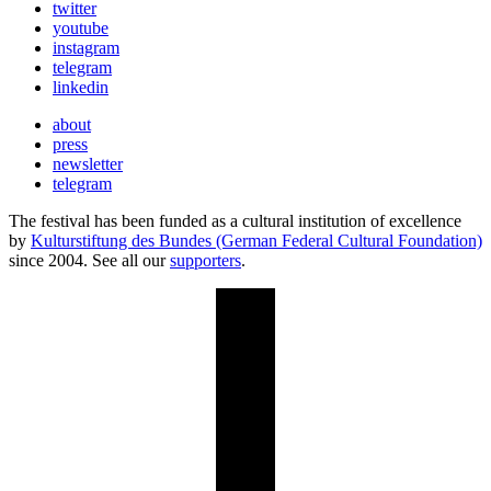
twitter
youtube
instagram
telegram
linkedin
about
press
newsletter
telegram
The festival has been funded as a cultural institution of excellence
by
Kulturstiftung des Bundes (German Federal Cultural Foundation)
since 2004. See all our
supporters
.