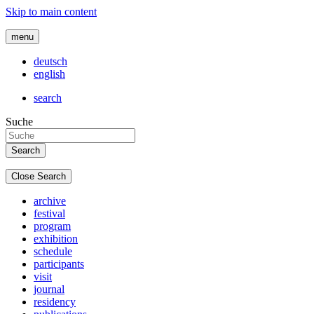
Skip to main content
menu
deutsch
english
search
Suche
Close Search
archive
festival
program
exhibition
schedule
participants
visit
journal
residency