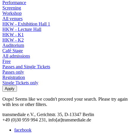
Performance
Screening
Workshop
All venues
HKW - Exhibition Hall 1
HKW - Lecture Hall
HKW - K1
HKW - K2
Auditorium
Café Stage
All admissions
Free
Passes and Single Tickets
Passes only
Registration
Single Tickets only
Oops! Seems like we coudn't proceed your search. Please try again
with less or other filters.
transmediale e.V., Gerichtstr. 35, D-13347 Berlin
+49 (0)30 959 994 231, info[at]transmediale.de
facebook