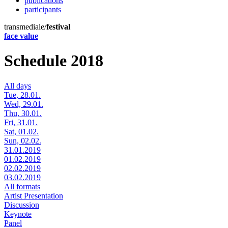
publications
participants
transmediale/
festival
face value
Schedule 2018
All days
Tue, 28.01.
Wed, 29.01.
Thu, 30.01.
Fri, 31.01.
Sat, 01.02.
Sun, 02.02.
31.01.2019
01.02.2019
02.02.2019
03.02.2019
All formats
Artist Presentation
Discussion
Keynote
Panel