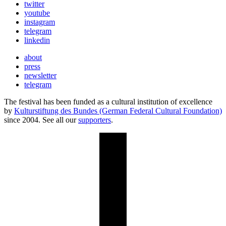
twitter
youtube
instagram
telegram
linkedin
about
press
newsletter
telegram
The festival has been funded as a cultural institution of excellence
by
Kulturstiftung des Bundes (German Federal Cultural Foundation)
since 2004. See all our
supporters
.