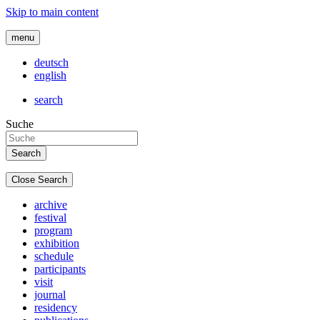
Skip to main content
menu
deutsch
english
search
Suche
Close Search
archive
festival
program
exhibition
schedule
participants
visit
journal
residency