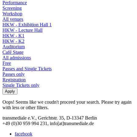
Performance
Screening
Workshop
All venues
HKW - Exhibition Hall 1
HKW - Lecture Hall
HKW - K1
HKW - K2
Auditorium
Café Stage
All admissions
Free
Passes and Single Tickets
Passes only
Registration
Single Tickets only
Oops! Seems like we coudn't proceed your search. Please try again
with less or other filters.
transmediale e.V., Gerichtstr. 35, D-13347 Berlin
+49 (0)30 959 994 231, info[at]transmediale.de
facebook