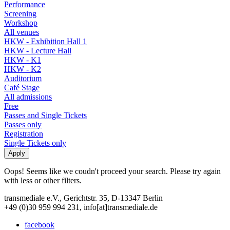
Performance
Screening
Workshop
All venues
HKW - Exhibition Hall 1
HKW - Lecture Hall
HKW - K1
HKW - K2
Auditorium
Café Stage
All admissions
Free
Passes and Single Tickets
Passes only
Registration
Single Tickets only
Oops! Seems like we coudn't proceed your search. Please try again
with less or other filters.
transmediale e.V., Gerichtstr. 35, D-13347 Berlin
+49 (0)30 959 994 231, info[at]transmediale.de
facebook