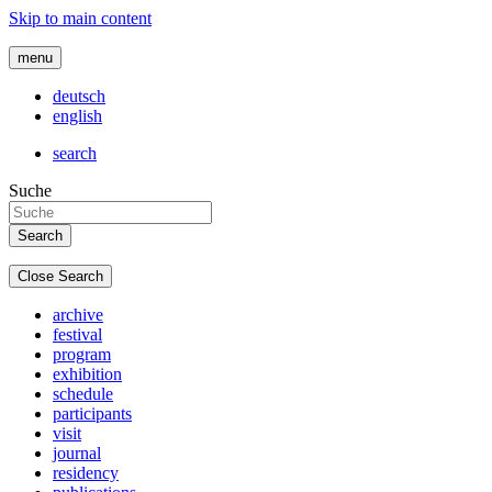
Skip to main content
menu
deutsch
english
search
Suche
Close Search
archive
festival
program
exhibition
schedule
participants
visit
journal
residency