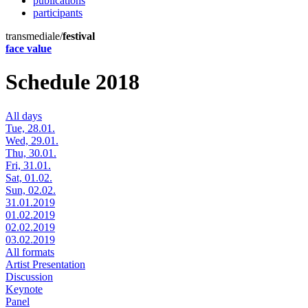
publications
participants
transmediale/
festival
face value
Schedule 2018
All days
Tue, 28.01.
Wed, 29.01.
Thu, 30.01.
Fri, 31.01.
Sat, 01.02.
Sun, 02.02.
31.01.2019
01.02.2019
02.02.2019
03.02.2019
All formats
Artist Presentation
Discussion
Keynote
Panel