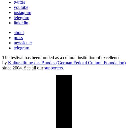
twitter
youtube
instagram
telegram
linkedin
about
press
newsletter
telegram
The festival has been funded as a cultural institution of excellence
by
Kulturstiftung des Bundes (German Federal Cultural Foundation)
since 2004. See all our
supporters
.