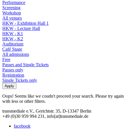
Performance
Screening
Workshop
All venues
HKW - Exhibition Hall 1
HKW - Lecture Hall
HKW - K1
HKW - K2
Auditorium
Café Stage
All admissions
Free
Passes and Single Tickets
Passes only
Registration
Single Tickets only
Oops! Seems like we coudn't proceed your search. Please try again
with less or other filters.
transmediale e.V., Gerichtstr. 35, D-13347 Berlin
+49 (0)30 959 994 231, info[at]transmediale.de
facebook