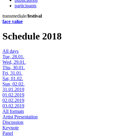
publications
participants
transmediale/
festival
face value
Schedule 2018
All days
Tue, 28.01.
Wed, 29.01.
Thu, 30.01.
Fri, 31.01.
Sat, 01.02.
Sun, 02.02.
31.01.2019
01.02.2019
02.02.2019
03.02.2019
All formats
Artist Presentation
Discussion
Keynote
Panel