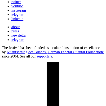
twitter
youtube
instagram
telegram
linkedin
about
press
newsletter
telegram
The festival has been funded as a cultural institution of excellence
by
Kulturstiftung des Bundes (German Federal Cultural Foundation)
since 2004. See all our
supporters
.