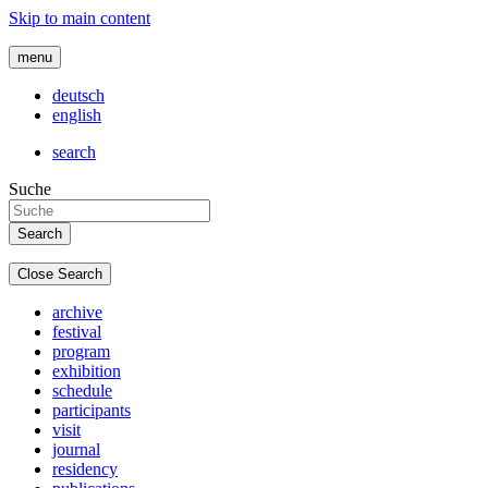
Skip to main content
menu
deutsch
english
search
Suche
Close Search
archive
festival
program
exhibition
schedule
participants
visit
journal
residency