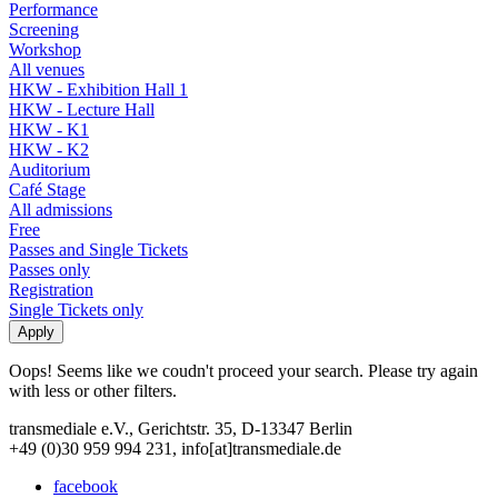
Performance
Screening
Workshop
All venues
HKW - Exhibition Hall 1
HKW - Lecture Hall
HKW - K1
HKW - K2
Auditorium
Café Stage
All admissions
Free
Passes and Single Tickets
Passes only
Registration
Single Tickets only
Oops! Seems like we coudn't proceed your search. Please try again
with less or other filters.
transmediale e.V., Gerichtstr. 35, D-13347 Berlin
+49 (0)30 959 994 231, info[at]transmediale.de
facebook