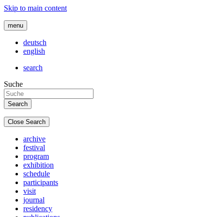
Skip to main content
menu
deutsch
english
search
Suche
Close Search
archive
festival
program
exhibition
schedule
participants
visit
journal
residency