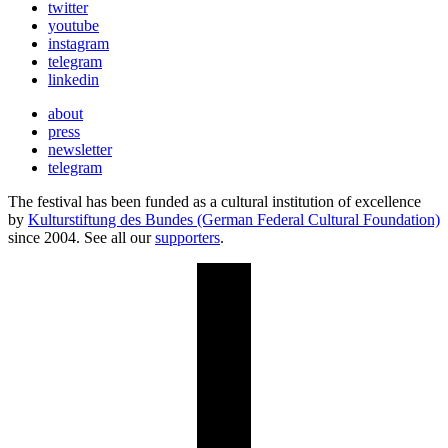
twitter
youtube
instagram
telegram
linkedin
about
press
newsletter
telegram
The festival has been funded as a cultural institution of excellence
by
Kulturstiftung des Bundes (German Federal Cultural Foundation)
since 2004. See all our
supporters
.