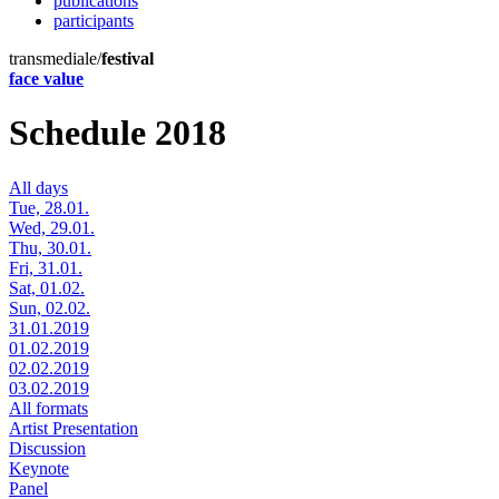
publications
participants
transmediale/
festival
face value
Schedule 2018
All days
Tue, 28.01.
Wed, 29.01.
Thu, 30.01.
Fri, 31.01.
Sat, 01.02.
Sun, 02.02.
31.01.2019
01.02.2019
02.02.2019
03.02.2019
All formats
Artist Presentation
Discussion
Keynote
Panel