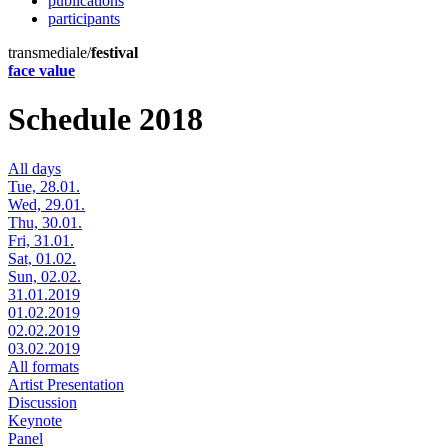
publications
participants
transmediale/
festival
face value
Schedule 2018
All days
Tue, 28.01.
Wed, 29.01.
Thu, 30.01.
Fri, 31.01.
Sat, 01.02.
Sun, 02.02.
31.01.2019
01.02.2019
02.02.2019
03.02.2019
All formats
Artist Presentation
Discussion
Keynote
Panel