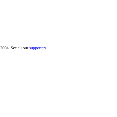
 2004. See all our
supporters
.