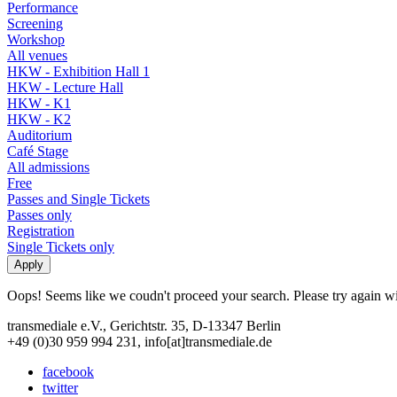
Performance
Screening
Workshop
All venues
HKW - Exhibition Hall 1
HKW - Lecture Hall
HKW - K1
HKW - K2
Auditorium
Café Stage
All admissions
Free
Passes and Single Tickets
Passes only
Registration
Single Tickets only
Oops! Seems like we coudn't proceed your search. Please try again with
transmediale e.V., Gerichtstr. 35, D-13347 Berlin
+49 (0)30 959 994 231, info[at]transmediale.de
facebook
twitter