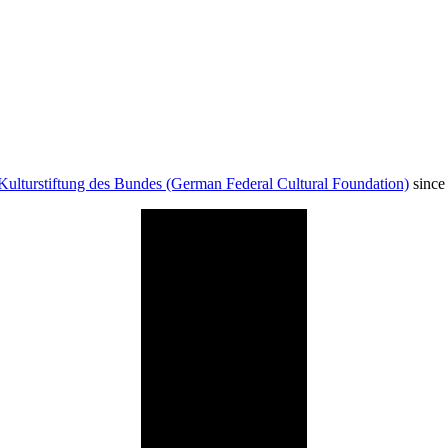
Kulturstiftung des Bundes (German Federal Cultural Foundation)
since