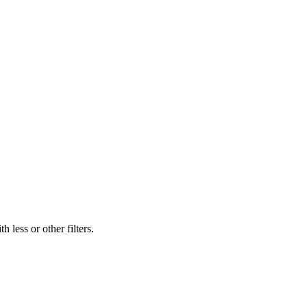
 less or other filters.