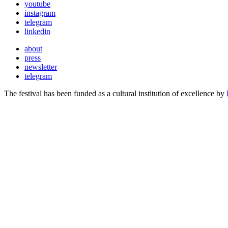
youtube
instagram
telegram
linkedin
about
press
newsletter
telegram
The festival has been funded as a cultural institution of excellence by