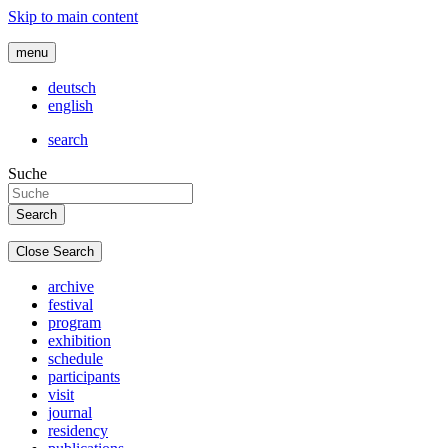
Skip to main content
menu
deutsch
english
search
Suche
Close Search
archive
festival
program
exhibition
schedule
participants
visit
journal
residency