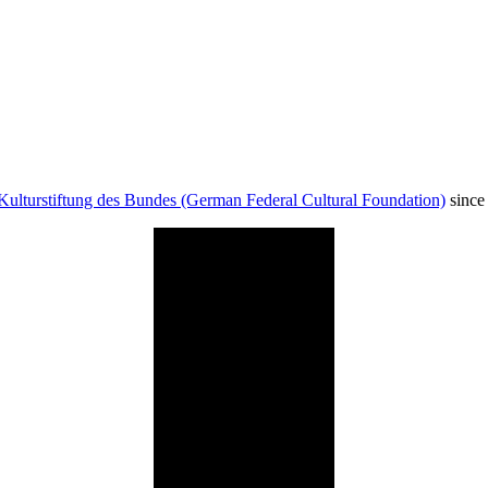
Kulturstiftung des Bundes (German Federal Cultural Foundation)
since