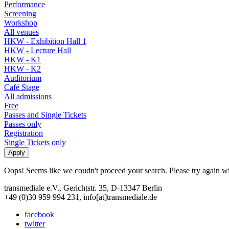
Performance
Screening
Workshop
All venues
HKW - Exhibition Hall 1
HKW - Lecture Hall
HKW - K1
HKW - K2
Auditorium
Café Stage
All admissions
Free
Passes and Single Tickets
Passes only
Registration
Single Tickets only
Oops! Seems like we coudn't proceed your search. Please try again with
transmediale e.V., Gerichtstr. 35, D-13347 Berlin
+49 (0)30 959 994 231, info[at]transmediale.de
facebook
twitter