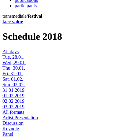
publications
participants
transmediale/
festival
face value
Schedule 2018
All days
Tue, 28.01.
Wed, 29.01.
Thu, 30.01.
Fri, 31.01.
Sat, 01.02.
Sun, 02.02.
31.01.2019
01.02.2019
02.02.2019
03.02.2019
All formats
Artist Presentation
Discussion
Keynote
Panel