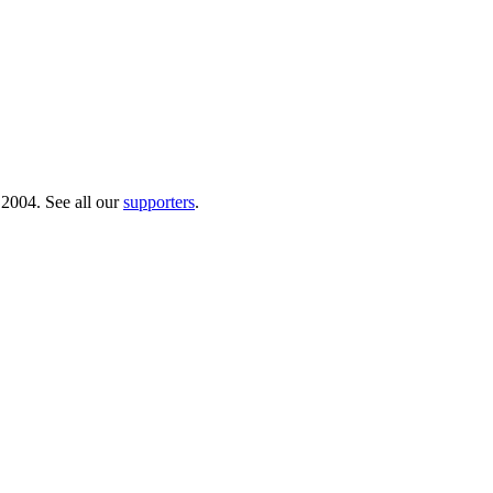
 2004. See all our
supporters
.