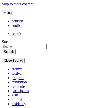
Skip to main content
menu
deutsch
english
search
Suche
Close Search
archive
festival
program
exhibition
schedule
participants
visit
journal
residency