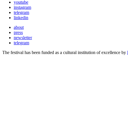
youtube
instagram
telegram
linkedin
about
press
newsletter
telegram
The festival has been funded as a cultural institution of excellence by