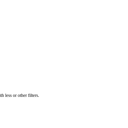
 less or other filters.