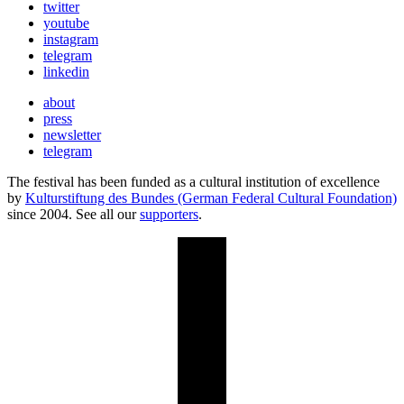
twitter
youtube
instagram
telegram
linkedin
about
press
newsletter
telegram
The festival has been funded as a cultural institution of excellence
by
Kulturstiftung des Bundes (German Federal Cultural Foundation)
since 2004. See all our
supporters
.