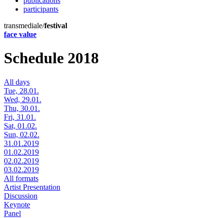
publications
participants
transmediale/
festival
face value
Schedule 2018
All days
Tue, 28.01.
Wed, 29.01.
Thu, 30.01.
Fri, 31.01.
Sat, 01.02.
Sun, 02.02.
31.01.2019
01.02.2019
02.02.2019
03.02.2019
All formats
Artist Presentation
Discussion
Keynote
Panel