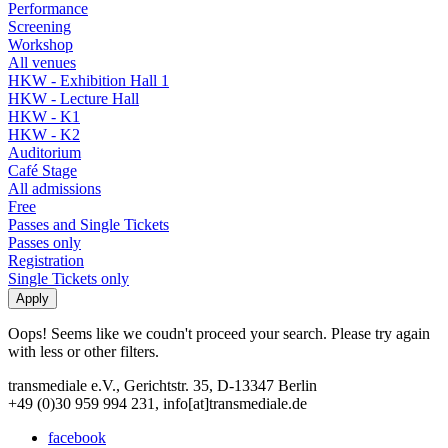
Performance
Screening
Workshop
All venues
HKW - Exhibition Hall 1
HKW - Lecture Hall
HKW - K1
HKW - K2
Auditorium
Café Stage
All admissions
Free
Passes and Single Tickets
Passes only
Registration
Single Tickets only
Oops! Seems like we coudn't proceed your search. Please try again
with less or other filters.
transmediale e.V., Gerichtstr. 35, D-13347 Berlin
+49 (0)30 959 994 231, info[at]transmediale.de
facebook