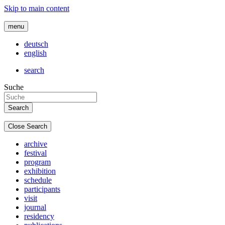
Skip to main content
menu
deutsch
english
search
Suche
Close Search
archive
festival
program
exhibition
schedule
participants
visit
journal
residency