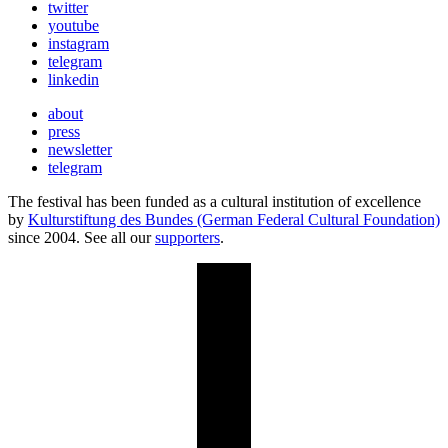
twitter
youtube
instagram
telegram
linkedin
about
press
newsletter
telegram
The festival has been funded as a cultural institution of excellence
by
Kulturstiftung des Bundes (German Federal Cultural Foundation)
since 2004. See all our
supporters
.