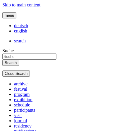
Skip to main content
menu
deutsch
english
search
Suche
Close Search
archive
festival
program
exhibition
schedule
participants
visit
journal
residency