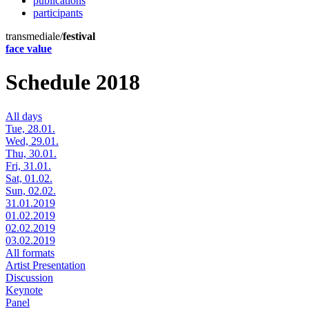
publications
participants
transmediale/
festival
face value
Schedule 2018
All days
Tue, 28.01.
Wed, 29.01.
Thu, 30.01.
Fri, 31.01.
Sat, 01.02.
Sun, 02.02.
31.01.2019
01.02.2019
02.02.2019
03.02.2019
All formats
Artist Presentation
Discussion
Keynote
Panel