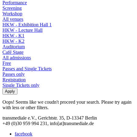
Performance
Screening
Workshop
All venues
HKW - Exhibition Hall 1
HKW - Lecture Hall
HKW - K1
HKW - K2
Auditorium
Café Stage
All admissions
Free
Passes and Single Tickets
Passes only
Registration
Single Tickets only
Oops! Seems like we coudn't proceed your search. Please try again
with less or other filters.
transmediale e.V., Gerichtstr. 35, D-13347 Berlin
+49 (0)30 959 994 231, info[at]transmediale.de
facebook