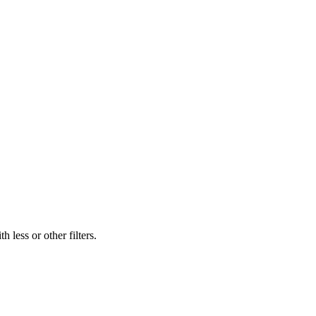
 less or other filters.