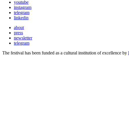
youtube
instagram
telegram
linkedin
about
press
newsletter
telegram
The festival has been funded as a cultural institution of excellence by