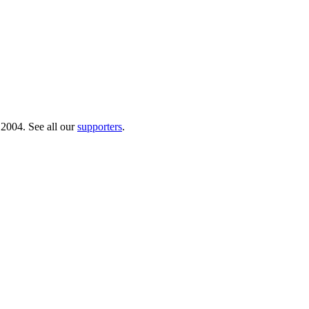
 2004. See all our
supporters
.