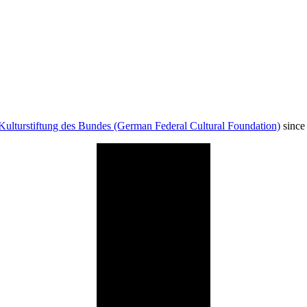
Kulturstiftung des Bundes (German Federal Cultural Foundation)
since