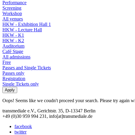
Performance
Screening
Workshop
All venues
HKW - Exhibition Hall 1
HKW - Lecture Hall
HKW - K1
HKW - K2
Auditorium
Café Stage
All admissions
Free
Passes and Single Tickets
Passes only
Registration
Single Tickets only
Oops! Seems like we coudn't proceed your search. Please try again with
transmediale e.V., Gerichtstr. 35, D-13347 Berlin
+49 (0)30 959 994 231, info[at]transmediale.de
facebook
twitter