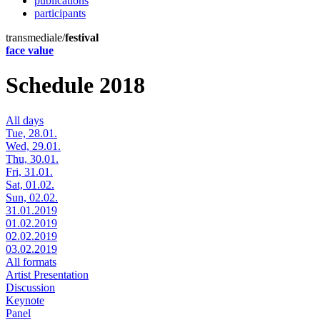
publications
participants
transmediale/
festival
face value
Schedule 2018
All days
Tue, 28.01.
Wed, 29.01.
Thu, 30.01.
Fri, 31.01.
Sat, 01.02.
Sun, 02.02.
31.01.2019
01.02.2019
02.02.2019
03.02.2019
All formats
Artist Presentation
Discussion
Keynote
Panel