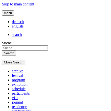
Skip to main content
menu
deutsch
english
search
Suche
Close Search
archive
festival
program
exhibition
schedule
participants
visit
journal
residency