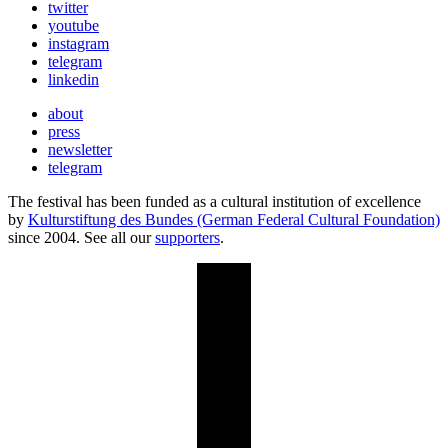
twitter
youtube
instagram
telegram
linkedin
about
press
newsletter
telegram
The festival has been funded as a cultural institution of excellence
by
Kulturstiftung des Bundes (German Federal Cultural Foundation)
since 2004. See all our
supporters
.