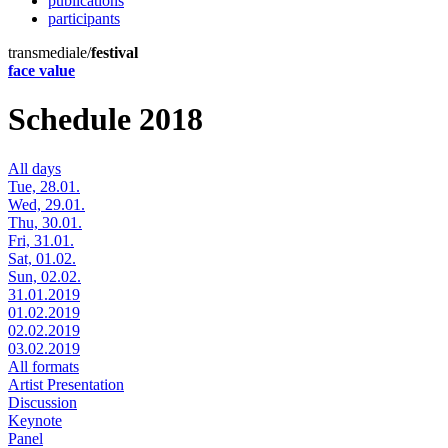
publications
participants
transmediale/
festival
face value
Schedule 2018
All days
Tue, 28.01.
Wed, 29.01.
Thu, 30.01.
Fri, 31.01.
Sat, 01.02.
Sun, 02.02.
31.01.2019
01.02.2019
02.02.2019
03.02.2019
All formats
Artist Presentation
Discussion
Keynote
Panel