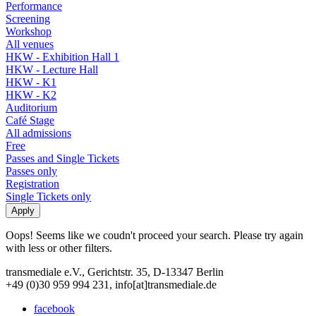
Performance
Screening
Workshop
All venues
HKW - Exhibition Hall 1
HKW - Lecture Hall
HKW - K1
HKW - K2
Auditorium
Café Stage
All admissions
Free
Passes and Single Tickets
Passes only
Registration
Single Tickets only
Oops! Seems like we coudn't proceed your search. Please try again
with less or other filters.
transmediale e.V., Gerichtstr. 35, D-13347 Berlin
+49 (0)30 959 994 231, info[at]transmediale.de
facebook