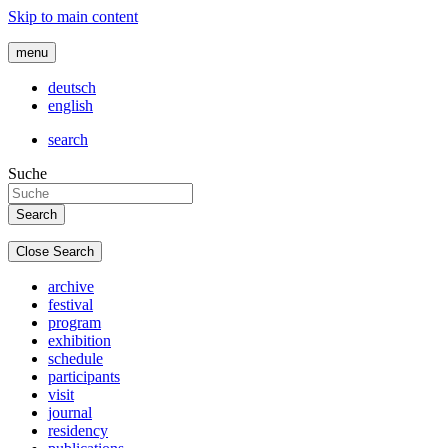
Skip to main content
menu
deutsch
english
search
Suche
Close Search
archive
festival
program
exhibition
schedule
participants
visit
journal
residency