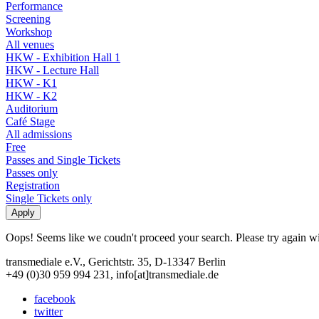
Performance
Screening
Workshop
All venues
HKW - Exhibition Hall 1
HKW - Lecture Hall
HKW - K1
HKW - K2
Auditorium
Café Stage
All admissions
Free
Passes and Single Tickets
Passes only
Registration
Single Tickets only
Oops! Seems like we coudn't proceed your search. Please try again with
transmediale e.V., Gerichtstr. 35, D-13347 Berlin
+49 (0)30 959 994 231, info[at]transmediale.de
facebook
twitter