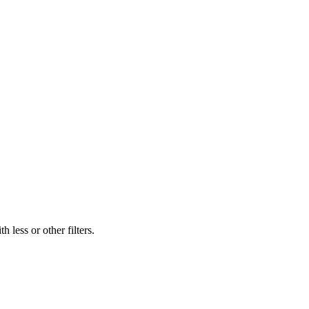
 less or other filters.