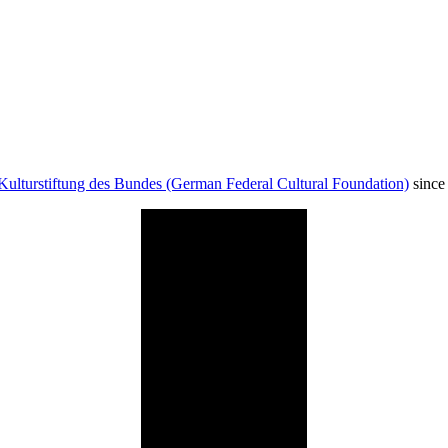
Kulturstiftung des Bundes (German Federal Cultural Foundation)
since