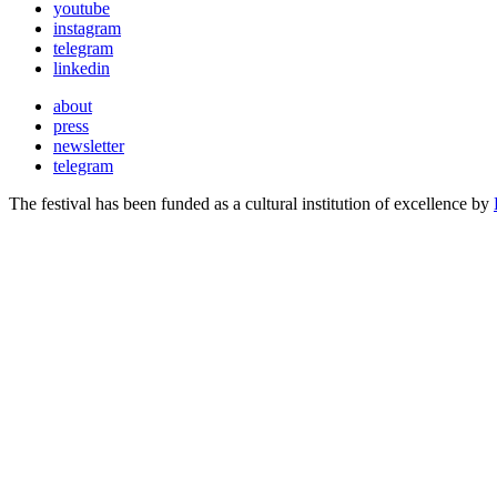
youtube
instagram
telegram
linkedin
about
press
newsletter
telegram
The festival has been funded as a cultural institution of excellence by