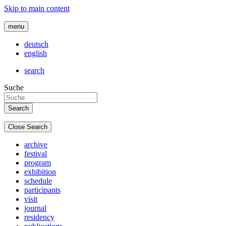
Skip to main content
menu
deutsch
english
search
Suche
Close Search
archive
festival
program
exhibition
schedule
participants
visit
journal
residency