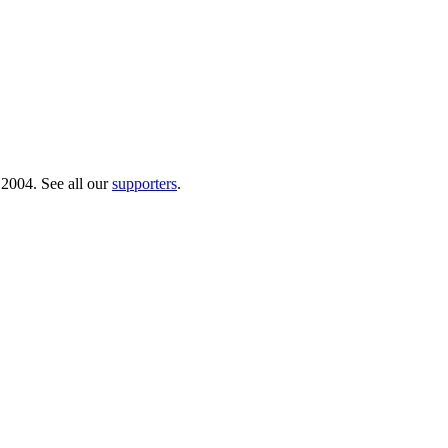
 2004. See all our
supporters
.