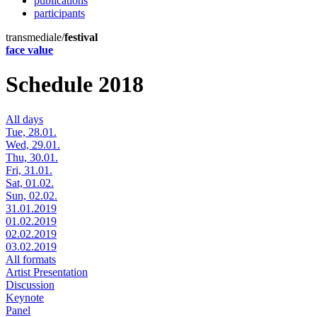
publications
participants
transmediale/
festival
face value
Schedule 2018
All days
Tue, 28.01.
Wed, 29.01.
Thu, 30.01.
Fri, 31.01.
Sat, 01.02.
Sun, 02.02.
31.01.2019
01.02.2019
02.02.2019
03.02.2019
All formats
Artist Presentation
Discussion
Keynote
Panel