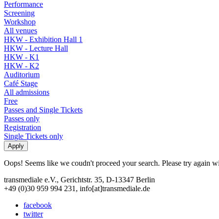
Performance
Screening
Workshop
All venues
HKW - Exhibition Hall 1
HKW - Lecture Hall
HKW - K1
HKW - K2
Auditorium
Café Stage
All admissions
Free
Passes and Single Tickets
Passes only
Registration
Single Tickets only
Oops! Seems like we coudn't proceed your search. Please try again with
transmediale e.V., Gerichtstr. 35, D-13347 Berlin
+49 (0)30 959 994 231, info[at]transmediale.de
facebook
twitter