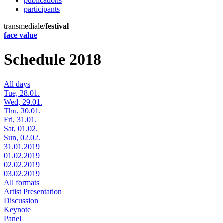
publications
participants
transmediale/
festival
face value
Schedule 2018
All days
Tue, 28.01.
Wed, 29.01.
Thu, 30.01.
Fri, 31.01.
Sat, 01.02.
Sun, 02.02.
31.01.2019
01.02.2019
02.02.2019
03.02.2019
All formats
Artist Presentation
Discussion
Keynote
Panel