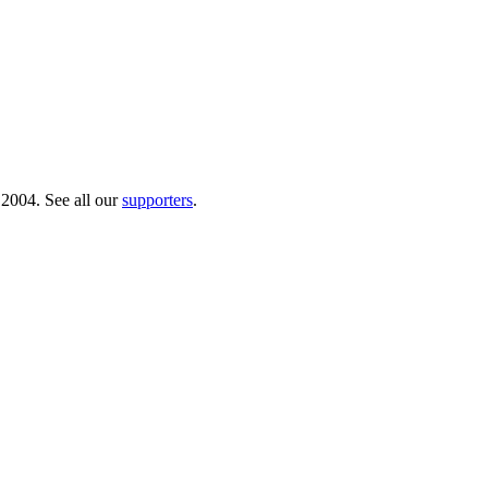
 2004. See all our
supporters
.