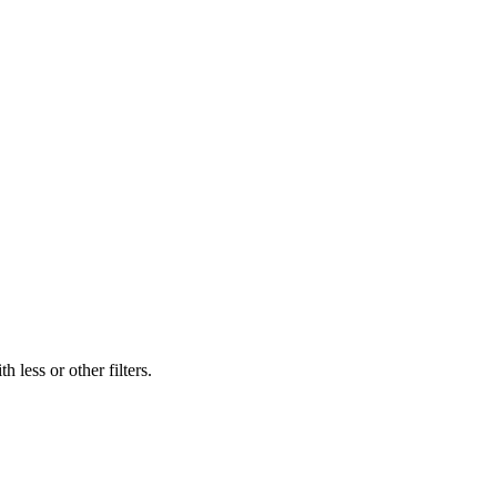
 less or other filters.