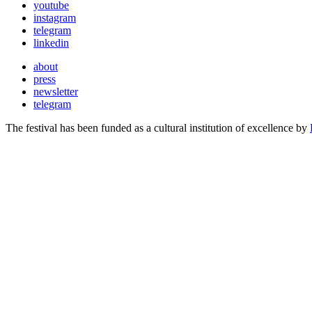
youtube
instagram
telegram
linkedin
about
press
newsletter
telegram
The festival has been funded as a cultural institution of excellence by