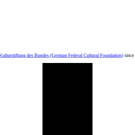
Kulturstiftung des Bundes (German Federal Cultural Foundation)
since