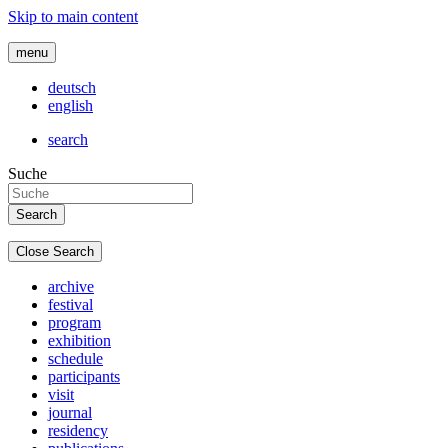
Skip to main content
menu
deutsch
english
search
Suche
Close Search
archive
festival
program
exhibition
schedule
participants
visit
journal
residency