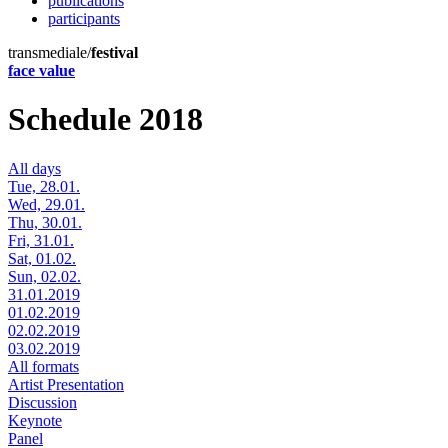
publications
participants
transmediale/
festival
face value
Schedule 2018
All days
Tue, 28.01.
Wed, 29.01.
Thu, 30.01.
Fri, 31.01.
Sat, 01.02.
Sun, 02.02.
31.01.2019
01.02.2019
02.02.2019
03.02.2019
All formats
Artist Presentation
Discussion
Keynote
Panel