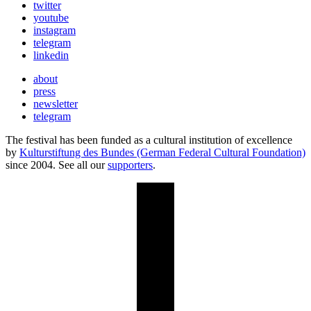
twitter
youtube
instagram
telegram
linkedin
about
press
newsletter
telegram
The festival has been funded as a cultural institution of excellence
by
Kulturstiftung des Bundes (German Federal Cultural Foundation)
since 2004. See all our
supporters
.