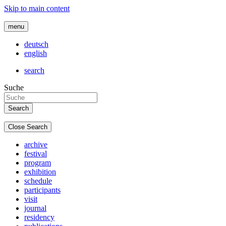
Skip to main content
menu
deutsch
english
search
Suche
Close Search
archive
festival
program
exhibition
schedule
participants
visit
journal
residency