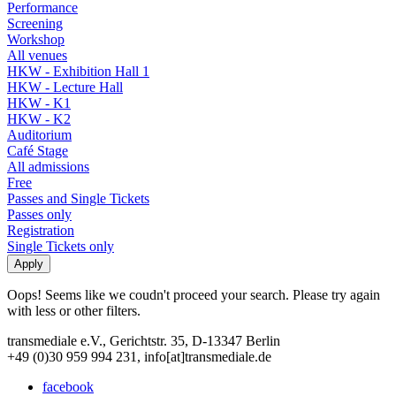
Performance
Screening
Workshop
All venues
HKW - Exhibition Hall 1
HKW - Lecture Hall
HKW - K1
HKW - K2
Auditorium
Café Stage
All admissions
Free
Passes and Single Tickets
Passes only
Registration
Single Tickets only
Oops! Seems like we coudn't proceed your search. Please try again
with less or other filters.
transmediale e.V., Gerichtstr. 35, D-13347 Berlin
+49 (0)30 959 994 231, info[at]transmediale.de
facebook