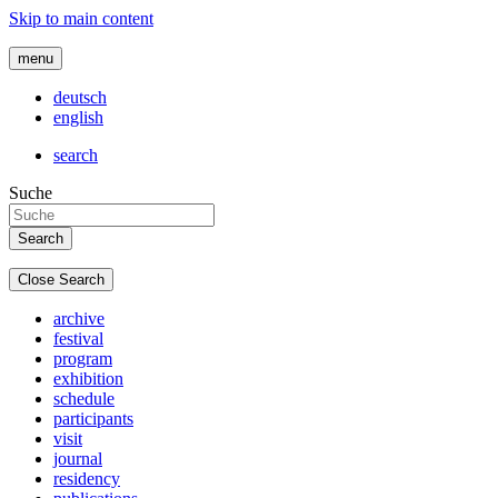
Skip to main content
menu
deutsch
english
search
Suche
Close Search
archive
festival
program
exhibition
schedule
participants
visit
journal
residency