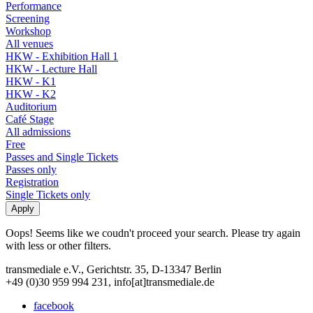
Performance
Screening
Workshop
All venues
HKW - Exhibition Hall 1
HKW - Lecture Hall
HKW - K1
HKW - K2
Auditorium
Café Stage
All admissions
Free
Passes and Single Tickets
Passes only
Registration
Single Tickets only
Oops! Seems like we coudn't proceed your search. Please try again
with less or other filters.
transmediale e.V., Gerichtstr. 35, D-13347 Berlin
+49 (0)30 959 994 231, info[at]transmediale.de
facebook