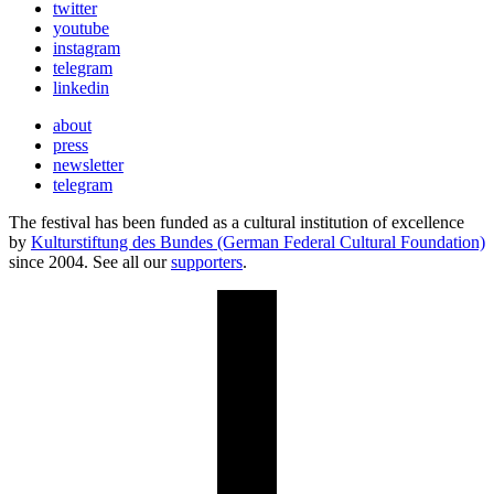
twitter
youtube
instagram
telegram
linkedin
about
press
newsletter
telegram
The festival has been funded as a cultural institution of excellence
by
Kulturstiftung des Bundes (German Federal Cultural Foundation)
since 2004. See all our
supporters
.