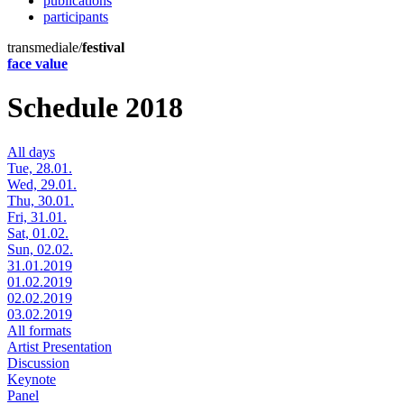
publications
participants
transmediale/
festival
face value
Schedule 2018
All days
Tue, 28.01.
Wed, 29.01.
Thu, 30.01.
Fri, 31.01.
Sat, 01.02.
Sun, 02.02.
31.01.2019
01.02.2019
02.02.2019
03.02.2019
All formats
Artist Presentation
Discussion
Keynote
Panel