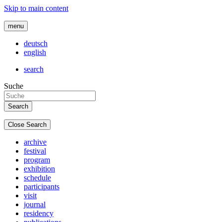
Skip to main content
menu
deutsch
english
search
Suche
Close Search
archive
festival
program
exhibition
schedule
participants
visit
journal
residency