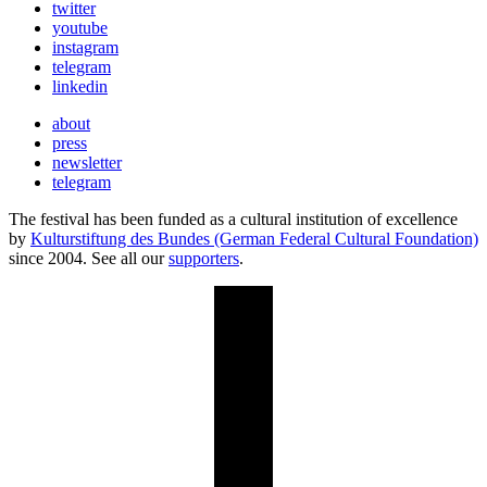
twitter
youtube
instagram
telegram
linkedin
about
press
newsletter
telegram
The festival has been funded as a cultural institution of excellence
by
Kulturstiftung des Bundes (German Federal Cultural Foundation)
since 2004. See all our
supporters
.