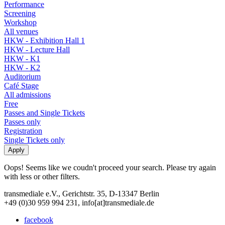
Performance
Screening
Workshop
All venues
HKW - Exhibition Hall 1
HKW - Lecture Hall
HKW - K1
HKW - K2
Auditorium
Café Stage
All admissions
Free
Passes and Single Tickets
Passes only
Registration
Single Tickets only
Oops! Seems like we coudn't proceed your search. Please try again
with less or other filters.
transmediale e.V., Gerichtstr. 35, D-13347 Berlin
+49 (0)30 959 994 231, info[at]transmediale.de
facebook