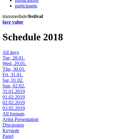
publications
participants
transmediale/
festival
face value
Schedule 2018
All days
Tue, 28.01.
Wed, 29.01.
Thu, 30.01.
Fri, 31.01.
Sat, 01.02.
Sun, 02.02.
31.01.2019
01.02.2019
02.02.2019
03.02.2019
All formats
Artist Presentation
Discussion
Keynote
Panel