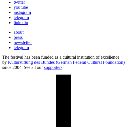
twitter
youtube
instagram
telegram
linkedin
about
press
newsletter
telegram
The festival has been funded as a cultural institution of excellence
by
Kulturstiftung des Bundes (German Federal Cultural Foundation)
since 2004. See all our
supporters
.