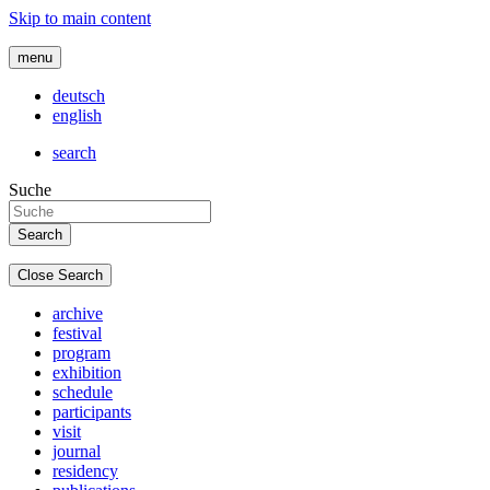
Skip to main content
menu
deutsch
english
search
Suche
Close Search
archive
festival
program
exhibition
schedule
participants
visit
journal
residency