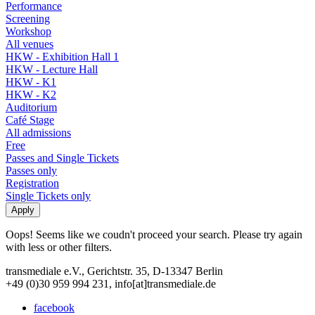
Performance
Screening
Workshop
All venues
HKW - Exhibition Hall 1
HKW - Lecture Hall
HKW - K1
HKW - K2
Auditorium
Café Stage
All admissions
Free
Passes and Single Tickets
Passes only
Registration
Single Tickets only
Oops! Seems like we coudn't proceed your search. Please try again
with less or other filters.
transmediale e.V., Gerichtstr. 35, D-13347 Berlin
+49 (0)30 959 994 231, info[at]transmediale.de
facebook