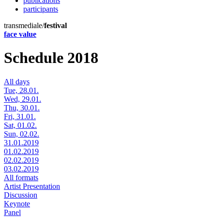
publications
participants
transmediale/
festival
face value
Schedule 2018
All days
Tue, 28.01.
Wed, 29.01.
Thu, 30.01.
Fri, 31.01.
Sat, 01.02.
Sun, 02.02.
31.01.2019
01.02.2019
02.02.2019
03.02.2019
All formats
Artist Presentation
Discussion
Keynote
Panel