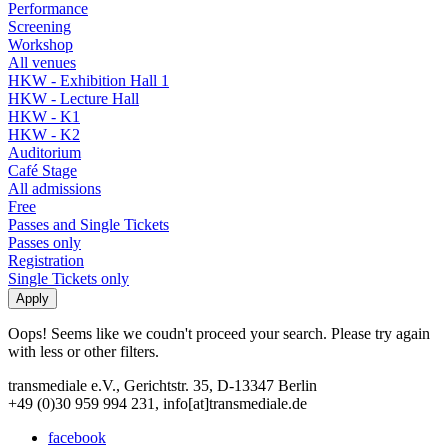
Performance
Screening
Workshop
All venues
HKW - Exhibition Hall 1
HKW - Lecture Hall
HKW - K1
HKW - K2
Auditorium
Café Stage
All admissions
Free
Passes and Single Tickets
Passes only
Registration
Single Tickets only
Oops! Seems like we coudn't proceed your search. Please try again
with less or other filters.
transmediale e.V., Gerichtstr. 35, D-13347 Berlin
+49 (0)30 959 994 231, info[at]transmediale.de
facebook