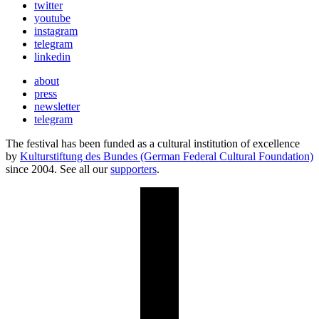
twitter
youtube
instagram
telegram
linkedin
about
press
newsletter
telegram
The festival has been funded as a cultural institution of excellence
by
Kulturstiftung des Bundes (German Federal Cultural Foundation)
since 2004. See all our
supporters
.