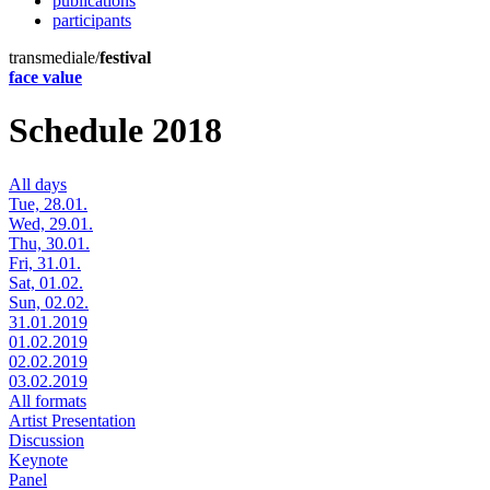
publications
participants
transmediale/
festival
face value
Schedule 2018
All days
Tue, 28.01.
Wed, 29.01.
Thu, 30.01.
Fri, 31.01.
Sat, 01.02.
Sun, 02.02.
31.01.2019
01.02.2019
02.02.2019
03.02.2019
All formats
Artist Presentation
Discussion
Keynote
Panel