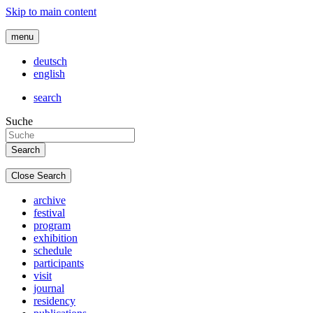
Skip to main content
menu
deutsch
english
search
Suche
Close Search
archive
festival
program
exhibition
schedule
participants
visit
journal
residency