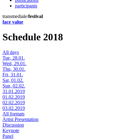
publications
participants
transmediale/
festival
face value
Schedule 2018
All days
Tue, 28.01.
Wed, 29.01.
Thu, 30.01.
Fri, 31.01.
Sat, 01.02.
Sun, 02.02.
31.01.2019
01.02.2019
02.02.2019
03.02.2019
All formats
Artist Presentation
Discussion
Keynote
Panel