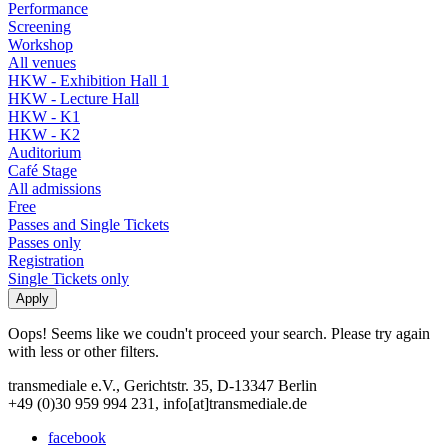
Performance
Screening
Workshop
All venues
HKW - Exhibition Hall 1
HKW - Lecture Hall
HKW - K1
HKW - K2
Auditorium
Café Stage
All admissions
Free
Passes and Single Tickets
Passes only
Registration
Single Tickets only
Oops! Seems like we coudn't proceed your search. Please try again
with less or other filters.
transmediale e.V., Gerichtstr. 35, D-13347 Berlin
+49 (0)30 959 994 231, info[at]transmediale.de
facebook