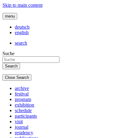
Skip to main content
menu
deutsch
english
search
Suche
Close Search
archive
festival
program
exhibition
schedule
participants
visit
journal
residency