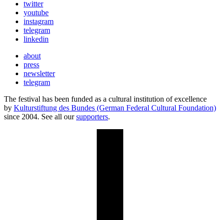
twitter
youtube
instagram
telegram
linkedin
about
press
newsletter
telegram
The festival has been funded as a cultural institution of excellence
by
Kulturstiftung des Bundes (German Federal Cultural Foundation)
since 2004. See all our
supporters
.