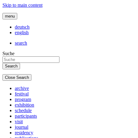
Skip to main content
menu
deutsch
english
search
Suche
Close Search
archive
festival
program
exhibition
schedule
participants
visit
journal
residency