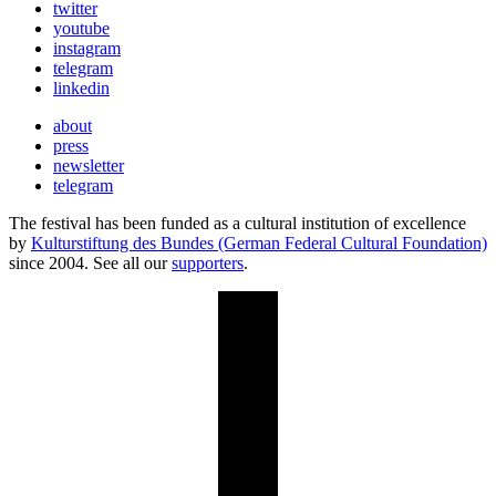
twitter
youtube
instagram
telegram
linkedin
about
press
newsletter
telegram
The festival has been funded as a cultural institution of excellence
by
Kulturstiftung des Bundes (German Federal Cultural Foundation)
since 2004. See all our
supporters
.