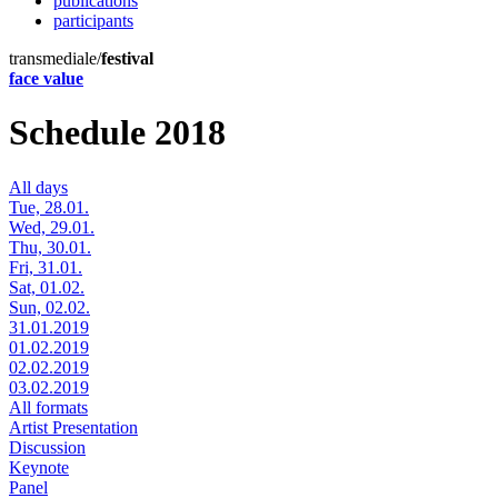
publications
participants
transmediale/
festival
face value
Schedule 2018
All days
Tue, 28.01.
Wed, 29.01.
Thu, 30.01.
Fri, 31.01.
Sat, 01.02.
Sun, 02.02.
31.01.2019
01.02.2019
02.02.2019
03.02.2019
All formats
Artist Presentation
Discussion
Keynote
Panel