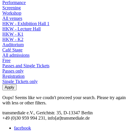
Performance
Screening
Workshop
All venues
HKW - Exhibition Hall 1
HKW - Lecture Hall
HKW - K1
HKW - K2
Auditorium
Café Stage
All admissions
Free
Passes and Single Tickets
Passes only
Registration
Single Tickets only
Oops! Seems like we coudn't proceed your search. Please try again
with less or other filters.
transmediale e.V., Gerichtstr. 35, D-13347 Berlin
+49 (0)30 959 994 231, info[at]transmediale.de
facebook