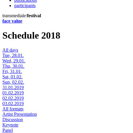
publications
participants
transmediale/
festival
face value
Schedule 2018
All days
Tue, 28.01.
Wed, 29.01.
Thu, 30.01.
Fri, 31.01.
Sat, 01.02.
Sun, 02.02.
31.01.2019
01.02.2019
02.02.2019
03.02.2019
All formats
Artist Presentation
Discussion
Keynote
Panel