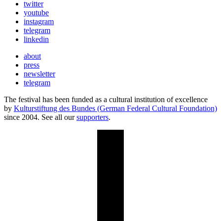
twitter
youtube
instagram
telegram
linkedin
about
press
newsletter
telegram
The festival has been funded as a cultural institution of excellence
by
Kulturstiftung des Bundes (German Federal Cultural Foundation)
since 2004. See all our
supporters
.