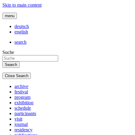
Skip to main content
menu
deutsch
english
search
Suche
Close Search
archive
festival
program
exhibition
schedule
participants
visit
journal
residency