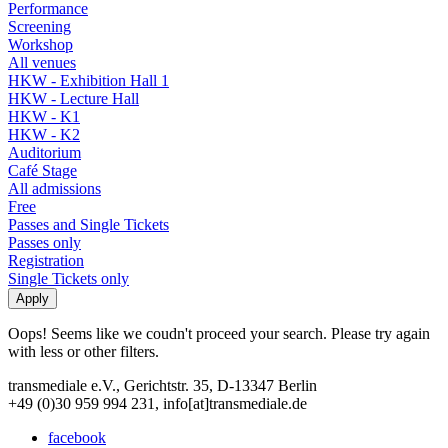
Performance
Screening
Workshop
All venues
HKW - Exhibition Hall 1
HKW - Lecture Hall
HKW - K1
HKW - K2
Auditorium
Café Stage
All admissions
Free
Passes and Single Tickets
Passes only
Registration
Single Tickets only
Oops! Seems like we coudn't proceed your search. Please try again
with less or other filters.
transmediale e.V., Gerichtstr. 35, D-13347 Berlin
+49 (0)30 959 994 231, info[at]transmediale.de
facebook