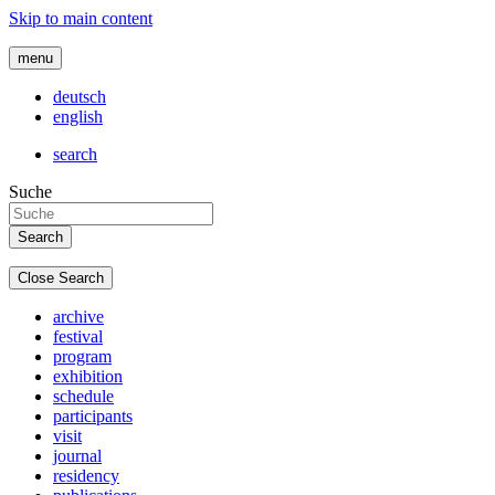
Skip to main content
menu
deutsch
english
search
Suche
Close Search
archive
festival
program
exhibition
schedule
participants
visit
journal
residency