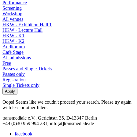
Performance
Screening
Workshop
All venues
HKW - Exhibition Hall 1
HKW - Lecture Hall
HKW - K1
HKW - K2
Auditorium
Café Stage
All admissions
Free
Passes and Single Tickets
Passes only
Registration
Single Tickets only
Oops! Seems like we coudn't proceed your search. Please try again
with less or other filters.
transmediale e.V., Gerichtstr. 35, D-13347 Berlin
+49 (0)30 959 994 231, info[at]transmediale.de
facebook