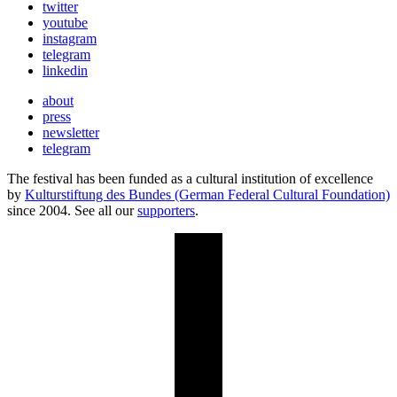
twitter
youtube
instagram
telegram
linkedin
about
press
newsletter
telegram
The festival has been funded as a cultural institution of excellence
by
Kulturstiftung des Bundes (German Federal Cultural Foundation)
since 2004. See all our
supporters
.