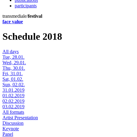
publications
participants
transmediale/
festival
face value
Schedule 2018
All days
Tue, 28.01.
Wed, 29.01.
Thu, 30.01.
Fri, 31.01.
Sat, 01.02.
Sun, 02.02.
31.01.2019
01.02.2019
02.02.2019
03.02.2019
All formats
Artist Presentation
Discussion
Keynote
Panel