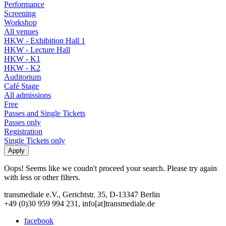
Performance
Screening
Workshop
All venues
HKW - Exhibition Hall 1
HKW - Lecture Hall
HKW - K1
HKW - K2
Auditorium
Café Stage
All admissions
Free
Passes and Single Tickets
Passes only
Registration
Single Tickets only
Oops! Seems like we coudn't proceed your search. Please try again
with less or other filters.
transmediale e.V., Gerichtstr. 35, D-13347 Berlin
+49 (0)30 959 994 231, info[at]transmediale.de
facebook