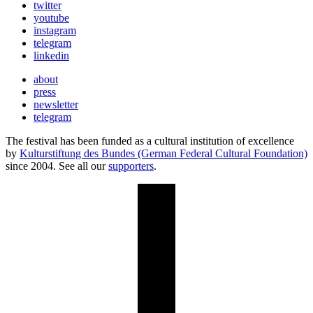
twitter
youtube
instagram
telegram
linkedin
about
press
newsletter
telegram
The festival has been funded as a cultural institution of excellence
by
Kulturstiftung des Bundes (German Federal Cultural Foundation)
since 2004. See all our
supporters
.