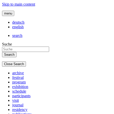
Skip to main content
menu
deutsch
english
search
Suche
Close Search
archive
festival
program
exhibition
schedule
participants
visit
journal
residency