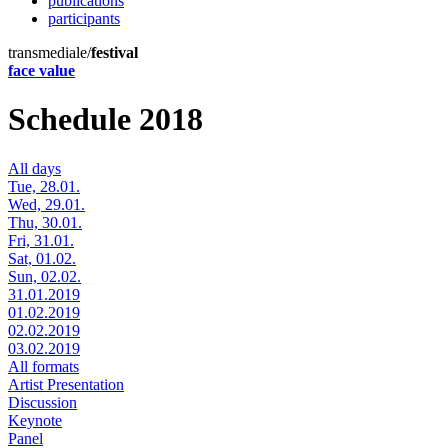
publications
participants
transmediale/
festival
face value
Schedule 2018
All days
Tue, 28.01.
Wed, 29.01.
Thu, 30.01.
Fri, 31.01.
Sat, 01.02.
Sun, 02.02.
31.01.2019
01.02.2019
02.02.2019
03.02.2019
All formats
Artist Presentation
Discussion
Keynote
Panel