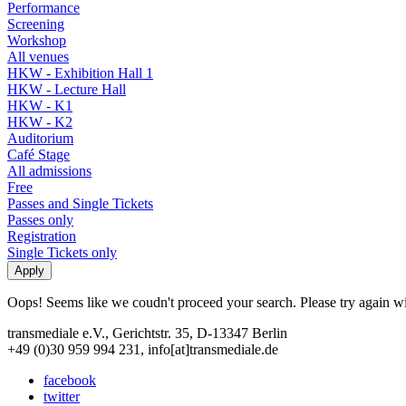
Performance
Screening
Workshop
All venues
HKW - Exhibition Hall 1
HKW - Lecture Hall
HKW - K1
HKW - K2
Auditorium
Café Stage
All admissions
Free
Passes and Single Tickets
Passes only
Registration
Single Tickets only
Oops! Seems like we coudn't proceed your search. Please try again with
transmediale e.V., Gerichtstr. 35, D-13347 Berlin
+49 (0)30 959 994 231, info[at]transmediale.de
facebook
twitter