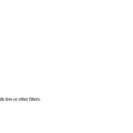
 less or other filters.