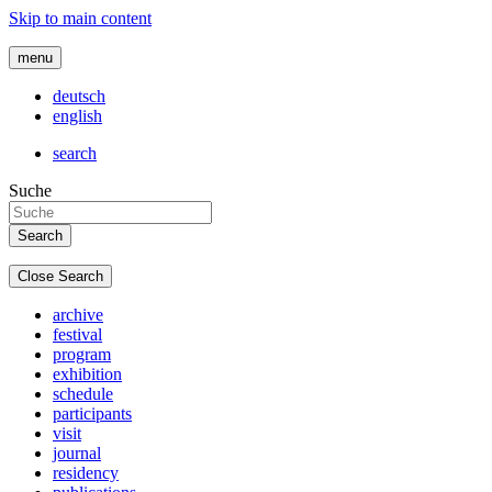
Skip to main content
menu
deutsch
english
search
Suche
Close Search
archive
festival
program
exhibition
schedule
participants
visit
journal
residency