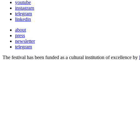
youtube
instagram
telegram
linkedin
about
press
newsletter
telegram
The festival has been funded as a cultural institution of excellence by