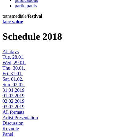
publications
participants
transmediale/
festival
face value
Schedule 2018
All days
Tue, 28.01.
Wed, 29.01.
Thu, 30.01.
Fri, 31.01.
Sat, 01.02.
Sun, 02.02.
31.01.2019
01.02.2019
02.02.2019
03.02.2019
All formats
Artist Presentation
Discussion
Keynote
Panel