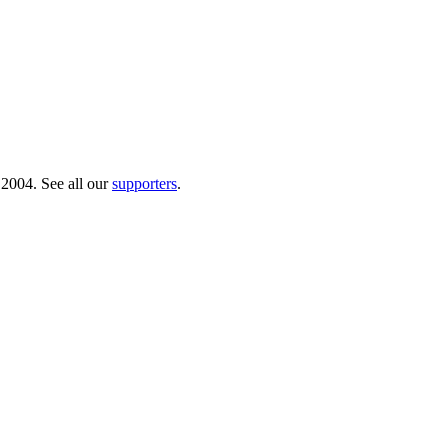
 2004. See all our
supporters
.