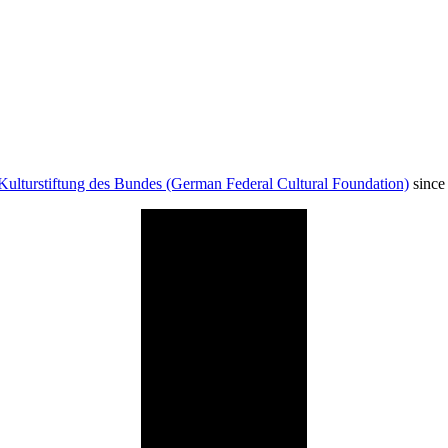
Kulturstiftung des Bundes (German Federal Cultural Foundation)
since