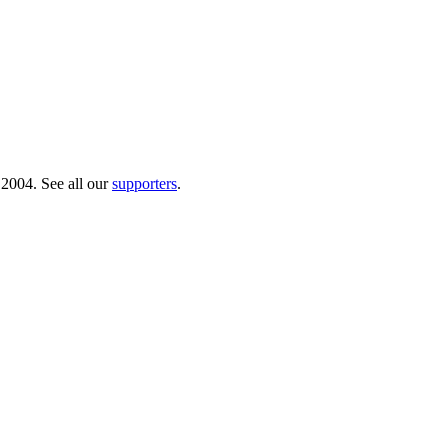
 2004. See all our
supporters
.