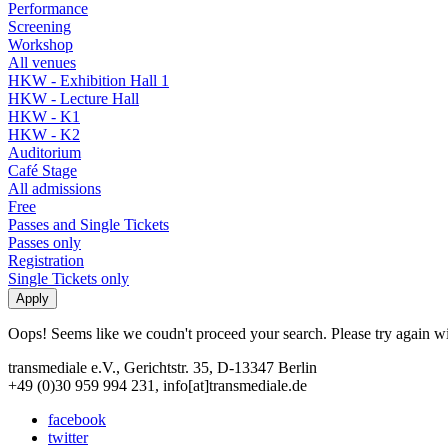
Performance
Screening
Workshop
All venues
HKW - Exhibition Hall 1
HKW - Lecture Hall
HKW - K1
HKW - K2
Auditorium
Café Stage
All admissions
Free
Passes and Single Tickets
Passes only
Registration
Single Tickets only
Oops! Seems like we coudn't proceed your search. Please try again with
transmediale e.V., Gerichtstr. 35, D-13347 Berlin
+49 (0)30 959 994 231, info[at]transmediale.de
facebook
twitter