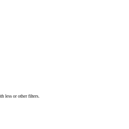
 less or other filters.