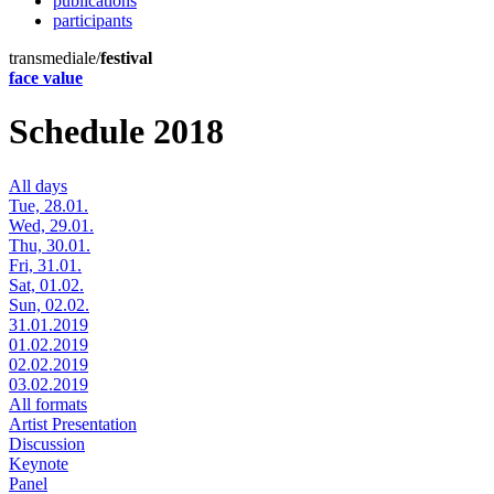
publications
participants
transmediale/
festival
face value
Schedule 2018
All days
Tue, 28.01.
Wed, 29.01.
Thu, 30.01.
Fri, 31.01.
Sat, 01.02.
Sun, 02.02.
31.01.2019
01.02.2019
02.02.2019
03.02.2019
All formats
Artist Presentation
Discussion
Keynote
Panel