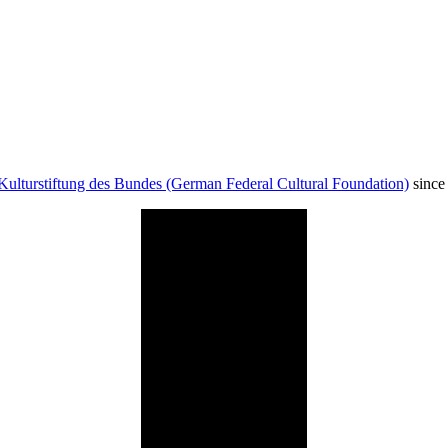
Kulturstiftung des Bundes (German Federal Cultural Foundation)
since