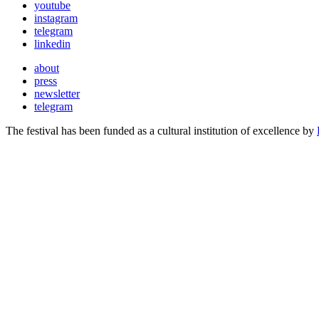
youtube
instagram
telegram
linkedin
about
press
newsletter
telegram
The festival has been funded as a cultural institution of excellence by