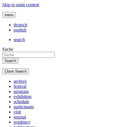
Skip to main content
menu
deutsch
english
search
Suche
Close Search
archive
festival
program
exhibition
schedule
participants
visit
journal
residency