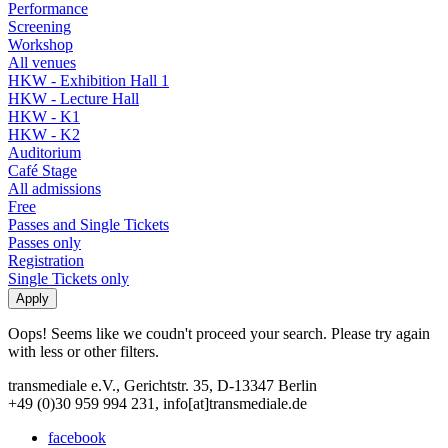
Performance
Screening
Workshop
All venues
HKW - Exhibition Hall 1
HKW - Lecture Hall
HKW - K1
HKW - K2
Auditorium
Café Stage
All admissions
Free
Passes and Single Tickets
Passes only
Registration
Single Tickets only
Oops! Seems like we coudn't proceed your search. Please try again
with less or other filters.
transmediale e.V., Gerichtstr. 35, D-13347 Berlin
+49 (0)30 959 994 231, info[at]transmediale.de
facebook