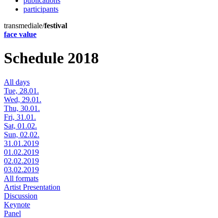
publications
participants
transmediale/
festival
face value
Schedule 2018
All days
Tue, 28.01.
Wed, 29.01.
Thu, 30.01.
Fri, 31.01.
Sat, 01.02.
Sun, 02.02.
31.01.2019
01.02.2019
02.02.2019
03.02.2019
All formats
Artist Presentation
Discussion
Keynote
Panel