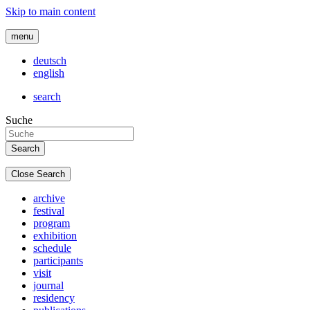
Skip to main content
menu
deutsch
english
search
Suche
Close Search
archive
festival
program
exhibition
schedule
participants
visit
journal
residency