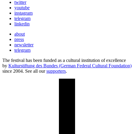
twitter
youtube
instagram
telegram
linkedin
about
press
newsletter
telegram
The festival has been funded as a cultural institution of excellence
by
Kulturstiftung des Bundes (German Federal Cultural Foundation)
since 2004. See all our
supporters
.