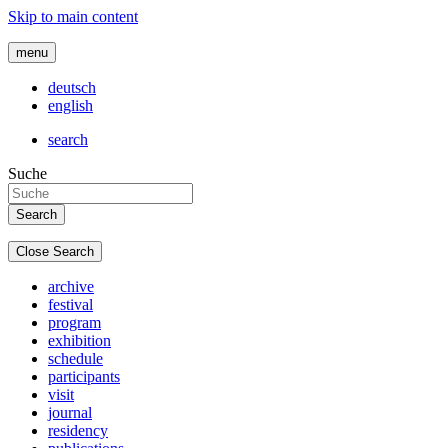
Skip to main content
menu
deutsch
english
search
Suche
Close Search
archive
festival
program
exhibition
schedule
participants
visit
journal
residency