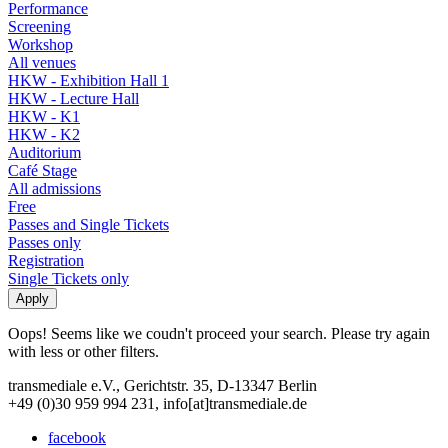
Performance
Screening
Workshop
All venues
HKW - Exhibition Hall 1
HKW - Lecture Hall
HKW - K1
HKW - K2
Auditorium
Café Stage
All admissions
Free
Passes and Single Tickets
Passes only
Registration
Single Tickets only
Oops! Seems like we coudn't proceed your search. Please try again
with less or other filters.
transmediale e.V., Gerichtstr. 35, D-13347 Berlin
+49 (0)30 959 994 231, info[at]transmediale.de
facebook