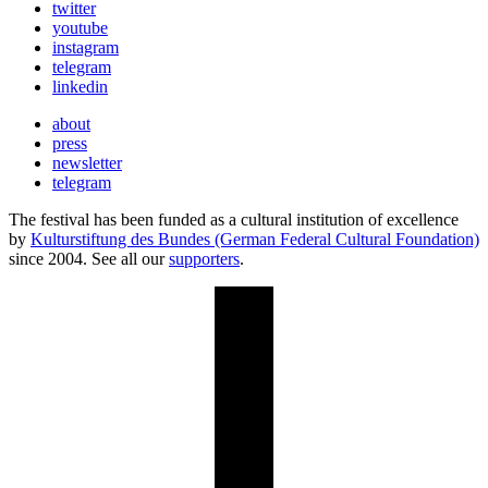
twitter
youtube
instagram
telegram
linkedin
about
press
newsletter
telegram
The festival has been funded as a cultural institution of excellence
by
Kulturstiftung des Bundes (German Federal Cultural Foundation)
since 2004. See all our
supporters
.