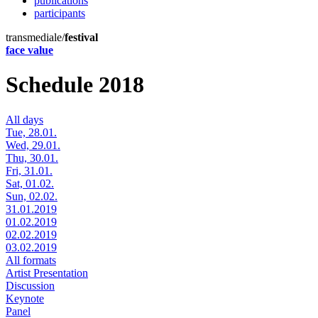
publications
participants
transmediale/
festival
face value
Schedule 2018
All days
Tue, 28.01.
Wed, 29.01.
Thu, 30.01.
Fri, 31.01.
Sat, 01.02.
Sun, 02.02.
31.01.2019
01.02.2019
02.02.2019
03.02.2019
All formats
Artist Presentation
Discussion
Keynote
Panel