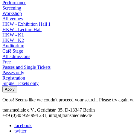
Performance
Screening
Workshop
All venues
HKW - Exhibition Hall 1
HKW - Lecture Hall
HKW - K1
HKW - K2
Auditorium
Café Stage
All admissions
Free
Passes and Single Tickets
Passes only
Registration
Single Tickets only
Oops! Seems like we coudn't proceed your search. Please try again with
transmediale e.V., Gerichtstr. 35, D-13347 Berlin
+49 (0)30 959 994 231, info[at]transmediale.de
facebook
twitter