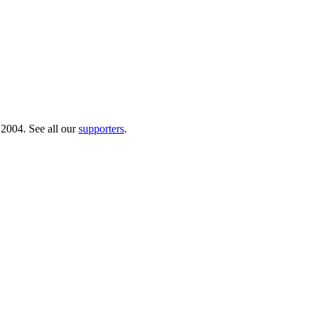
 2004. See all our
supporters
.