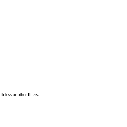
 less or other filters.