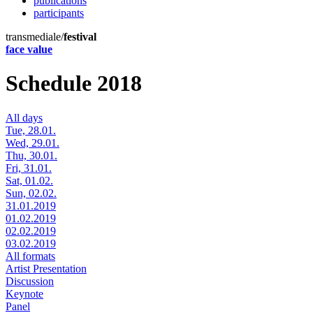
publications
participants
transmediale/
festival
face value
Schedule 2018
All days
Tue, 28.01.
Wed, 29.01.
Thu, 30.01.
Fri, 31.01.
Sat, 01.02.
Sun, 02.02.
31.01.2019
01.02.2019
02.02.2019
03.02.2019
All formats
Artist Presentation
Discussion
Keynote
Panel