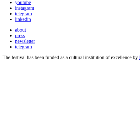
youtube
instagram
telegram
linkedin
about
press
newsletter
telegram
The festival has been funded as a cultural institution of excellence by