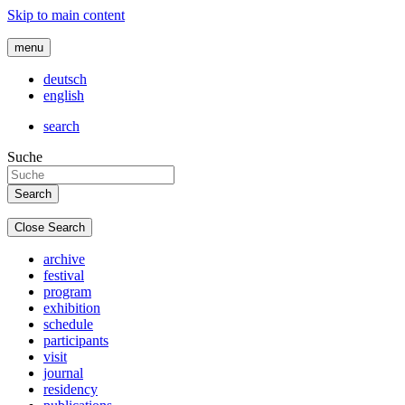
Skip to main content
menu
deutsch
english
search
Suche
Close Search
archive
festival
program
exhibition
schedule
participants
visit
journal
residency