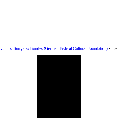
Kulturstiftung des Bundes (German Federal Cultural Foundation)
since