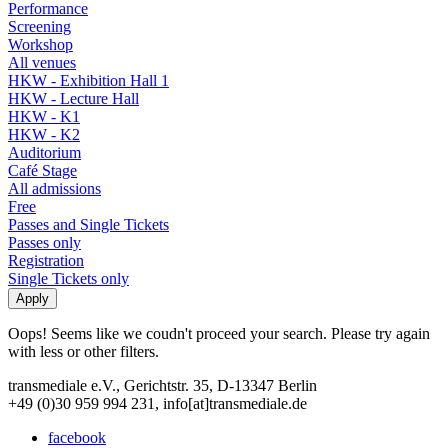
Performance
Screening
Workshop
All venues
HKW - Exhibition Hall 1
HKW - Lecture Hall
HKW - K1
HKW - K2
Auditorium
Café Stage
All admissions
Free
Passes and Single Tickets
Passes only
Registration
Single Tickets only
Oops! Seems like we coudn't proceed your search. Please try again
with less or other filters.
transmediale e.V., Gerichtstr. 35, D-13347 Berlin
+49 (0)30 959 994 231, info[at]transmediale.de
facebook