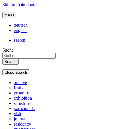
Skip to main content
menu
deutsch
english
search
Suche
Close Search
archive
festival
program
exhibition
schedule
participants
visit
journal
residency