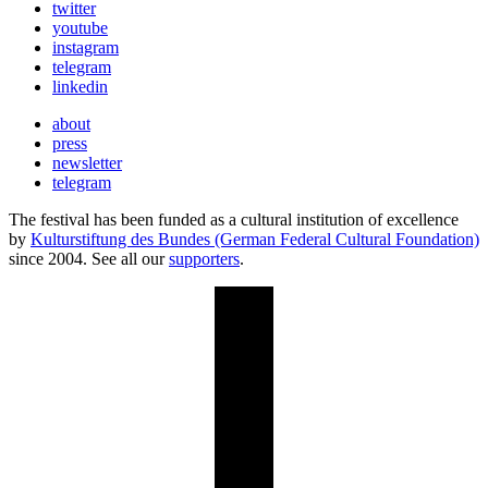
twitter
youtube
instagram
telegram
linkedin
about
press
newsletter
telegram
The festival has been funded as a cultural institution of excellence
by
Kulturstiftung des Bundes (German Federal Cultural Foundation)
since 2004. See all our
supporters
.