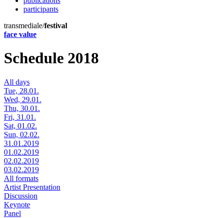
publications
participants
transmediale/
festival
face value
Schedule 2018
All days
Tue, 28.01.
Wed, 29.01.
Thu, 30.01.
Fri, 31.01.
Sat, 01.02.
Sun, 02.02.
31.01.2019
01.02.2019
02.02.2019
03.02.2019
All formats
Artist Presentation
Discussion
Keynote
Panel