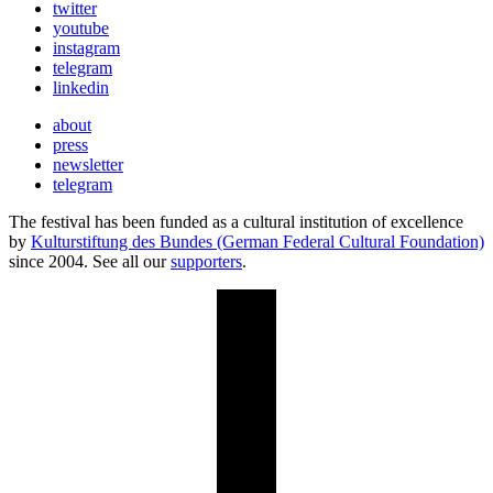
twitter
youtube
instagram
telegram
linkedin
about
press
newsletter
telegram
The festival has been funded as a cultural institution of excellence
by
Kulturstiftung des Bundes (German Federal Cultural Foundation)
since 2004. See all our
supporters
.