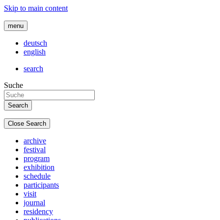
Skip to main content
menu
deutsch
english
search
Suche
Close Search
archive
festival
program
exhibition
schedule
participants
visit
journal
residency