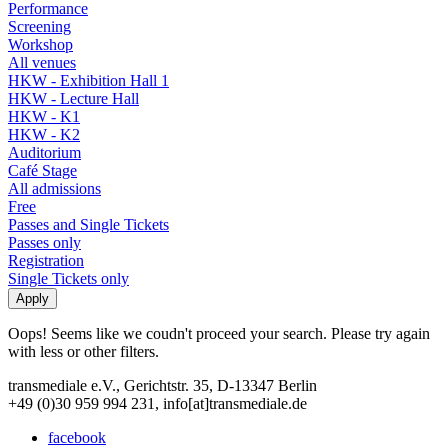
Performance
Screening
Workshop
All venues
HKW - Exhibition Hall 1
HKW - Lecture Hall
HKW - K1
HKW - K2
Auditorium
Café Stage
All admissions
Free
Passes and Single Tickets
Passes only
Registration
Single Tickets only
Oops! Seems like we coudn't proceed your search. Please try again
with less or other filters.
transmediale e.V., Gerichtstr. 35, D-13347 Berlin
+49 (0)30 959 994 231, info[at]transmediale.de
facebook