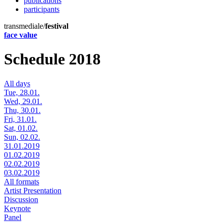
publications
participants
transmediale/
festival
face value
Schedule 2018
All days
Tue, 28.01.
Wed, 29.01.
Thu, 30.01.
Fri, 31.01.
Sat, 01.02.
Sun, 02.02.
31.01.2019
01.02.2019
02.02.2019
03.02.2019
All formats
Artist Presentation
Discussion
Keynote
Panel